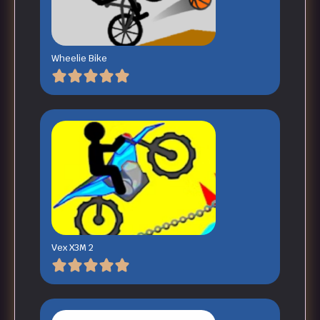
Wheelie Bike
Vex X3M 2