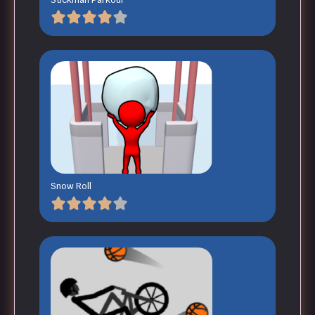
Snow Roll