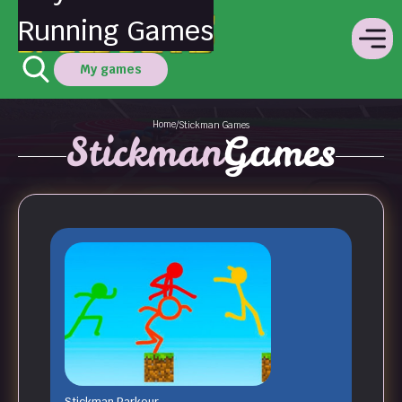
Running Games
My games
Home
/
Stickman Games
Stickman
Games
Stickman Parkour