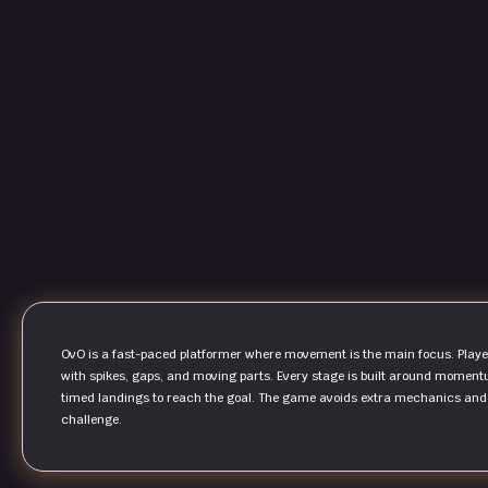
OvO is a fast-paced platformer where movement is the main focus. Player
with spikes, gaps, and moving parts. Every stage is built around moment
timed landings to reach the goal. The game avoids extra mechanics and re
challenge.