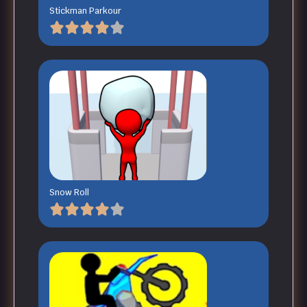
Stickman Parkour
Snow Roll