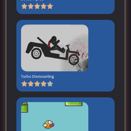
Turbo Dismounting