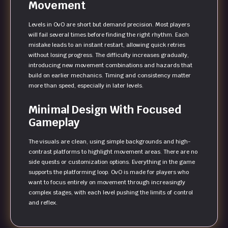
Movement
Levels in OvO are short but demand precision. Most players
will fail several times before finding the right rhythm. Each
mistake leads to an instant restart, allowing quick retries
without losing progress. The difficulty increases gradually,
introducing new movement combinations and hazards that
build on earlier mechanics. Timing and consistency matter
more than speed, especially in later levels.
Minimal Design With Focused
Gameplay
The visuals are clean, using simple backgrounds and high-
contrast platforms to highlight movement areas. There are no
side quests or customization options. Everything in the game
supports the platforming loop. OvO is made for players who
want to focus entirely on movement through increasingly
complex stages, with each level pushing the limits of control
and reflex.