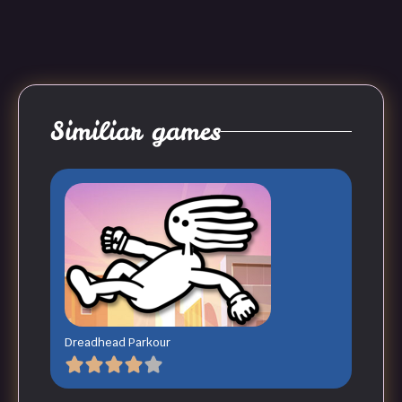
Similiar games
Dreadhead Parkour