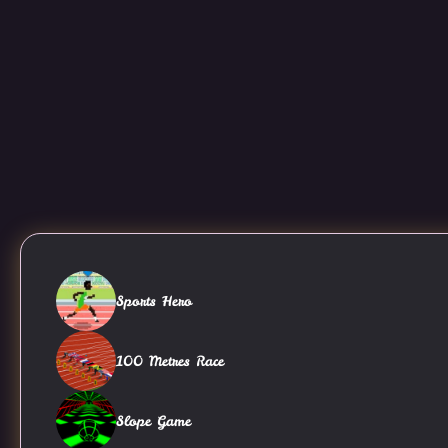
Sports Hero
100 Metres Race
Slope Game