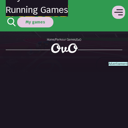
Running Games
My games
Home
Parkour Games
/
/
OvO
OvO
Advertisement