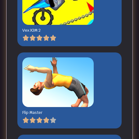
Vex X3M 2
Flip Master