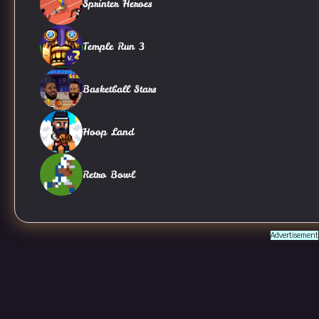
Sprinter Heroes
Temple Run 3
Basketball Stars
Hoop Land
Retro Bowl
Advertisement