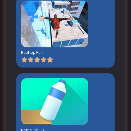
Rooftop Run
Bottle Flip 3D