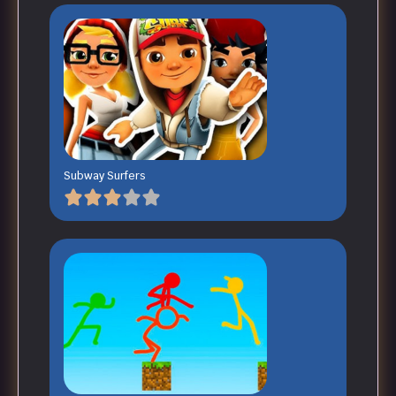
Subway Surfers