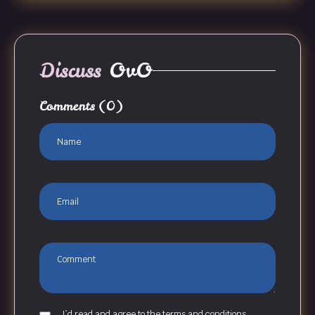
Discuss
OvO
Comments
(0)
I`d read and agree to the terms and conditions.