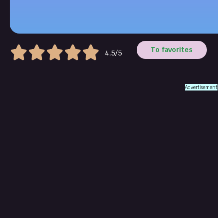
To favorites
4.5/5
Advertisement