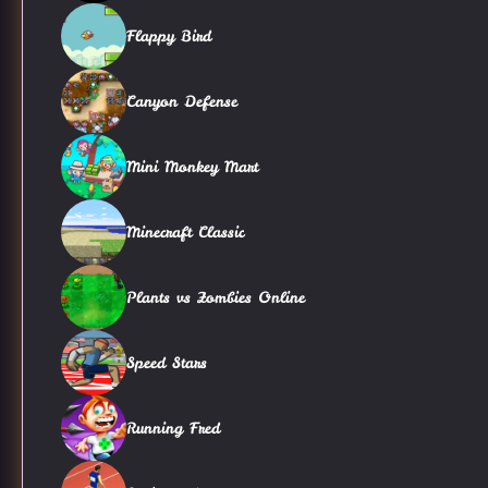
Flappy Bird
Canyon Defense
Mini Monkey Mart
Minecraft Classic
Plants vs Zombies Online
Speed Stars
Running Fred