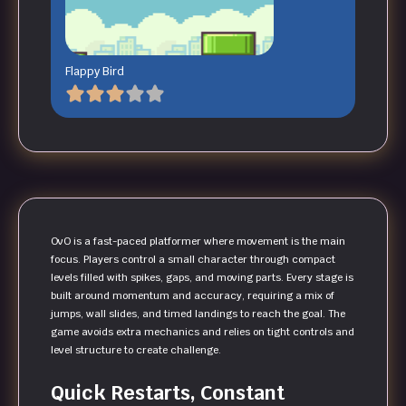
Flappy Bird
OvO is a fast-paced platformer where movement is the main
focus. Players control a small character through compact
levels filled with spikes, gaps, and moving parts. Every stage is
built around momentum and accuracy, requiring a mix of
jumps, wall slides, and timed landings to reach the goal. The
game avoids extra mechanics and relies on tight controls and
level structure to create challenge.
Quick Restarts, Constant