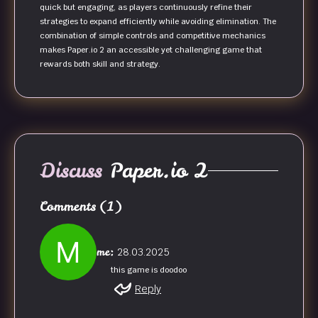
quick but engaging, as players continuously refine their
strategies to expand efficiently while avoiding elimination. The
combination of simple controls and competitive mechanics
makes Paper.io 2 an accessible yet challenging game that
rewards both skill and strategy.
Discuss
Paper.io 2
Comments
(1)
me:
28.03.2025
this game is doodoo
Reply