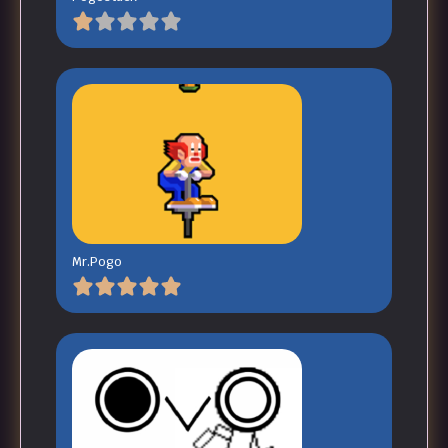
Mr.Pogo