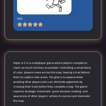
OvO
Paper.io 2 is a multiplayer game where players compete to
claim as much territory as possible. Controlling a small block
of color, players move across the map, leaving a trail behind
them to capture new areas. The goal is to expand while
avoiding other players who can eliminate opponents by
crossing their trails before they complete a loop. The game
requires strategic movement, quick decision-making, and
awareness of other players’ actions to survive and dominate
the map.