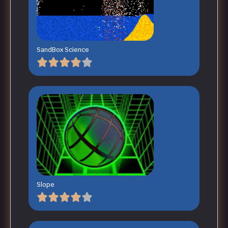
SandBox Science
Slope