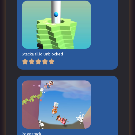
StackBall.io Unblocked
Pogostuck