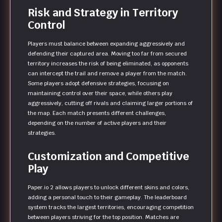
Risk and Strategy in Territory
Control
Players must balance between expanding aggressively and
defending their captured area. Moving too far from secured
territory increases the risk of being eliminated, as opponents
can intercept the trail and remove a player from the match.
Some players adopt defensive strategies, focusing on
maintaining control over their space, while others play
aggressively, cutting off rivals and claiming larger portions of
the map. Each match presents different challenges,
depending on the number of active players and their
strategies.
Customization and Competitive
Play
Paper.io 2 allows players to unlock different skins and colors,
adding a personal touch to their gameplay. The leaderboard
system tracks the largest territories, encouraging competition
between players striving for the top position. Matches are