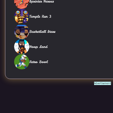
Sprinter Heroes
Temple Run 3
Basketball Stars
Hoop Land
Retro Bowl
Advertisement