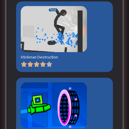
Stickman Destruction