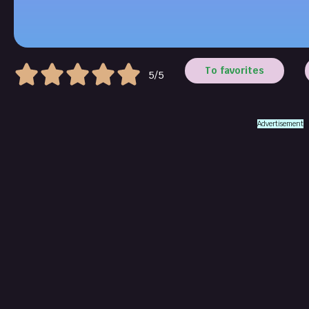
To favorites
5/5
Advertisement