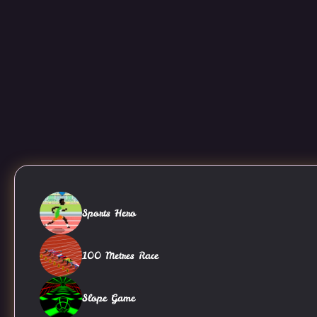
Sports Hero
100 Metres Race
Slope Game