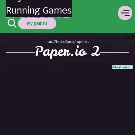
Running Games
My games
Home
Physics Games
/
/
Paper.io 2
Paper.io 2
Advertisement