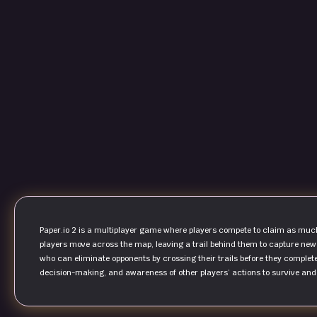
Paper.io 2 is a multiplayer game where players compete to claim as much t
players move across the map, leaving a trail behind them to capture new 
who can eliminate opponents by crossing their trails before they comple
decision-making, and awareness of other players’ actions to survive an