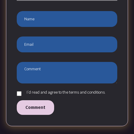
I`d read and agree to the terms and conditions.
Comment