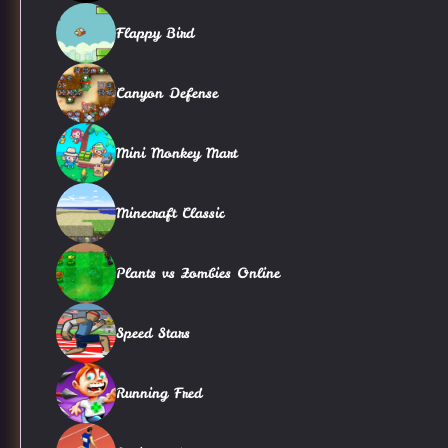
Flappy Bird
Canyon Defense
Mini Monkey Mart
Minecraft Classic
Plants vs Zombies Online
Speed Stars
Running Fred