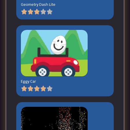
Geometry Dash Lite
Eggy Car