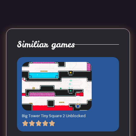
Similiar games
Big Tower Tiny Square 2 Unblocked