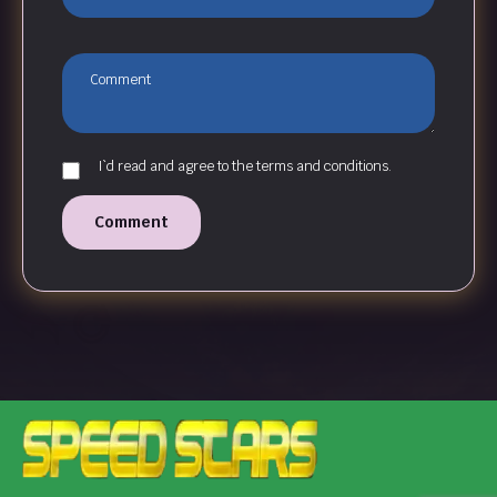
I`d read and agree to the terms and conditions.
Comment