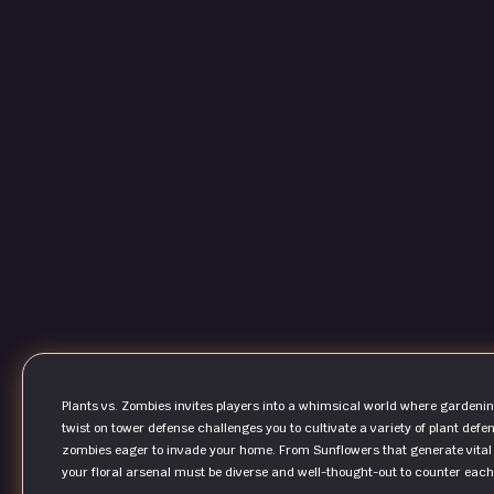
Plants vs. Zombies invites players into a whimsical world where gardeni
twist on tower defense challenges you to cultivate a variety of plant defen
zombies eager to invade your home. From Sunflowers that generate vital 
your floral arsenal must be diverse and well-thought-out to counter each