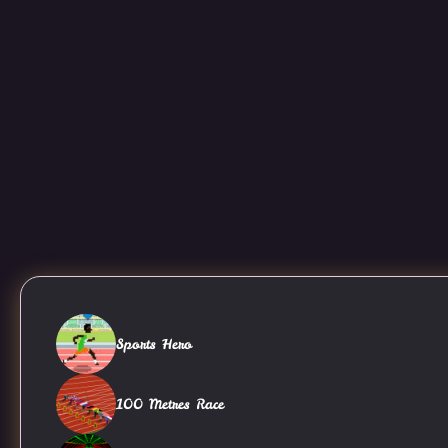
Sports Hero
100 Metres Race