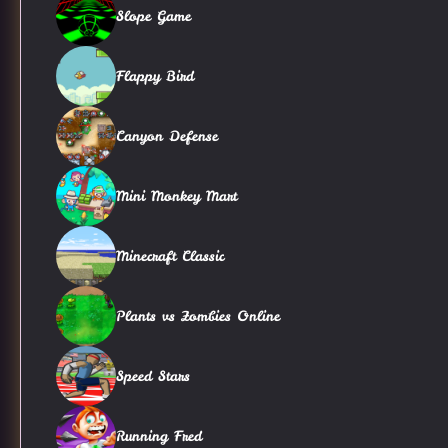
Slope Game
Flappy Bird
Canyon Defense
Mini Monkey Mart
Minecraft Classic
Plants vs Zombies Online
Speed Stars
Running Fred