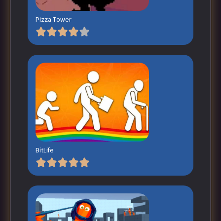
Pizza Tower
BitLife