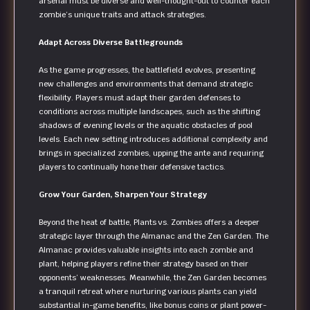
arsenal must be diverse and well-thought-out to counter each
zombie’s unique traits and attack strategies.
Adapt Across Diverse Battlegrounds
As the game progresses, the battlefield evolves, presenting
new challenges and environments that demand strategic
flexibility. Players must adapt their garden defenses to
conditions across multiple landscapes, such as the shifting
shadows of evening levels or the aquatic obstacles of pool
levels. Each new setting introduces additional complexity and
brings in specialized zombies, upping the ante and requiring
players to continually hone their defensive tactics.
Grow Your Garden, Sharpen Your Strategy
Beyond the heat of battle, Plants vs. Zombies offers a deeper
strategic layer through the Almanac and the Zen Garden. The
Almanac provides valuable insights into each zombie and
plant, helping players refine their strategy based on their
opponents’ weaknesses. Meanwhile, the Zen Garden becomes
a tranquil retreat where nurturing various plants can yield
substantial in-game benefits, like bonus coins or plant power-