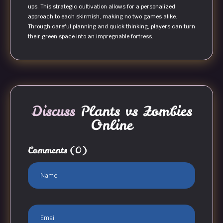
ups. This strategic cultivation allows for a personalized
approach to each skirmish, making no two games alike.
Through careful planning and quick thinking, players can turn
their green space into an impregnable fortress.
Discuss
Plants vs Zombies
Online
Comments
(0)