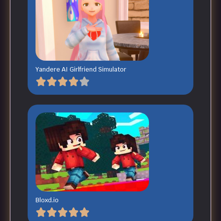
Yandere AI Girlfriend Simulator
Bloxd.io