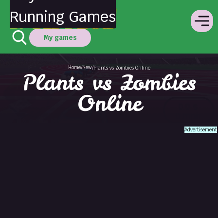
Running Games
My games
Home
New
/
/
Plants vs Zombies Online
Plants vs Zombies
Online
Advertisement