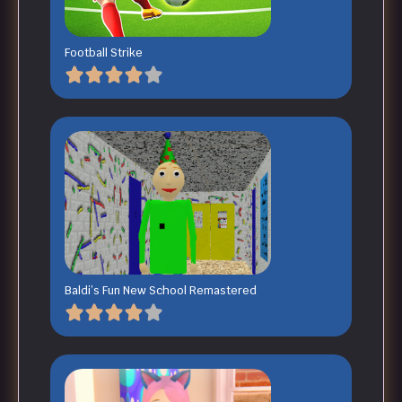
Football Strike
Baldi’s Fun New School Remastered