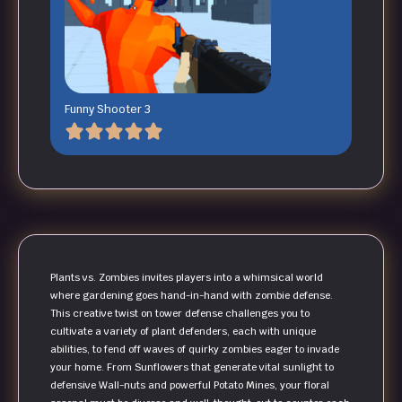
Funny Shooter 3
Plants vs. Zombies invites players into a whimsical world
where gardening goes hand-in-hand with zombie defense.
This creative twist on tower defense challenges you to
cultivate a variety of plant defenders, each with unique
abilities, to fend off waves of quirky zombies eager to invade
your home. From Sunflowers that generate vital sunlight to
defensive Wall-nuts and powerful Potato Mines, your floral