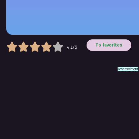
To favorites
4.1/5
Advertisement