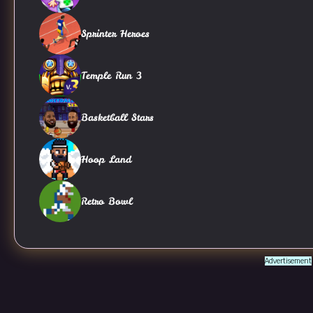
Sprinter Heroes
Temple Run 3
Basketball Stars
Hoop Land
Retro Bowl
Advertisement