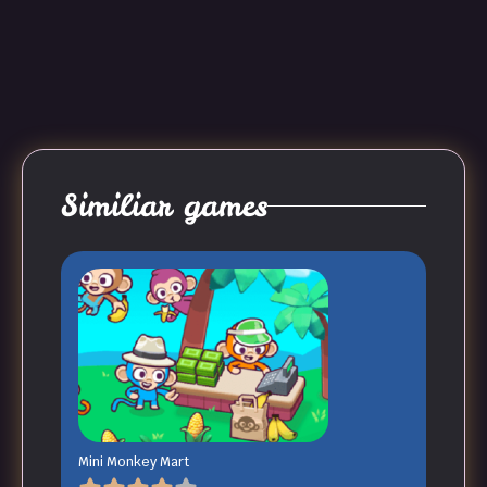
Similiar games
Mini Monkey Mart