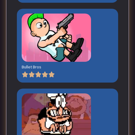
Bullet Bros