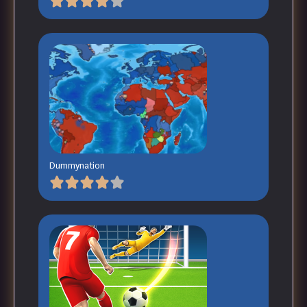
Dummynation