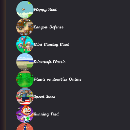
Flappy Bird
Canyon Defense
Mini Monkey Mart
Minecraft Classic
Plants vs Zombies Online
Speed Stars
Running Fred