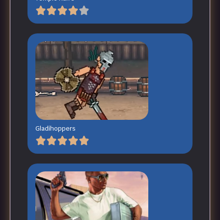
Gladihoppers