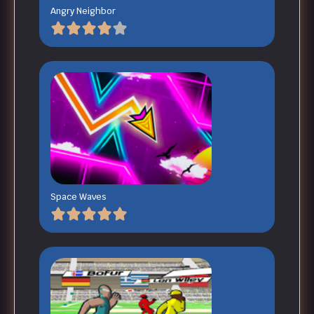
Angry Neighbor
Space Waves