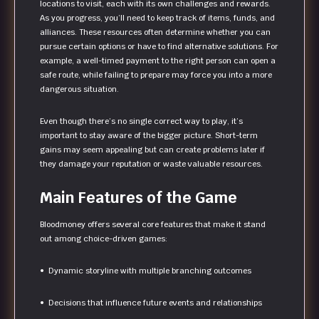
locations to visit, each with its own challenges and rewards.
As you progress, you’ll need to keep track of items, funds, and
alliances. These resources often determine whether you can
pursue certain options or have to find alternative solutions. For
example, a well-timed payment to the right person can open a
safe route, while failing to prepare may force you into a more
dangerous situation.
Even though there’s no single correct way to play, it’s
important to stay aware of the bigger picture. Short-term
gains may seem appealing but can create problems later if
they damage your reputation or waste valuable resources.
Main Features of the Game
Bloodmoney offers several core features that make it stand
out among choice-driven games:
• Dynamic storyline with multiple branching outcomes
• Decisions that influence future events and relationships