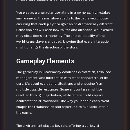
You play as a character operating in a complex, high-stakes
environment. The narrative adapts to the paths you choose,
ensuring that each playthrough can be dramatically different.
Some choices will open new routes and alliances, while others
may close doors permanently. The unpredictability of the
world keeps players engaged, knowing that every interaction
might change the direction of the story.
Gameplay Elements
The gameplay in Bloodmoney combines exploration, resource
management, and interaction with other characters. At its
core, it’s about evaluating situations and choosing from
multiple possible responses. Some encounters might be
resolved through negotiation, while others could require
confrontation or avoidance. The way you handle each event
shapes the relationships and opportunities available later in
the game.
The environment plays a key role, offering a variety of