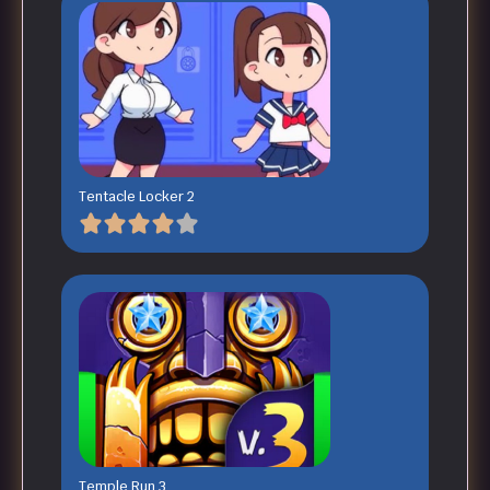
Tentacle Locker 2
Temple Run 3