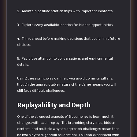
2. Maintain positive relationships with important contacts.
3. Explore every available location for hidden opportunities.
4. Think ahead before making decisions that could limit future
choices.
5. Pay close attention to conversations and environmental
details.
Using these principles can help you avoid common pitfalls,
though the unpredictable nature of the game means you will
still face difficult challenges.
Replayability and Depth
One of the strongest aspects of Bloodmoney is how much it
changes with each replay. The branching storylines, hidden
content, and multiple ways to approach challenges mean that
no two playthroughs will be identical. You can experiment with