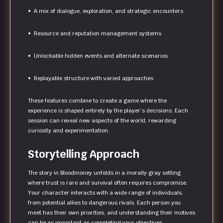
• A mix of dialogue, exploration, and strategic encounters
• Resource and reputation management systems
• Unlockable hidden events and alternate scenarios
• Replayable structure with varied approaches
These features combine to create a game where the
experience is shaped entirely by the player’s decisions. Each
session can reveal new aspects of the world, rewarding
curiosity and experimentation.
Storytelling Approach
The story in Bloodmoney unfolds in a morally gray setting
where trust is rare and survival often requires compromise.
Your character interacts with a wide range of individuals,
from potential allies to dangerous rivals. Each person you
meet has their own priorities, and understanding their motives
can be as important as completing your objectives.