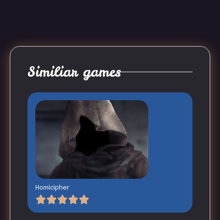
Similiar games
Homicipher