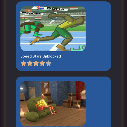
Speed Stars Unblocked