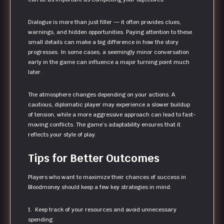
Dialogue is more than just filler — it often provides clues,
warnings, and hidden opportunities. Paying attention to these
small details can make a big difference in how the story
progresses. In some cases, a seemingly minor conversation
early in the game can influence a major turning point much
later.
The atmosphere changes depending on your actions. A
cautious, diplomatic player may experience a slower buildup
of tension, while a more aggressive approach can lead to fast-
moving conflicts. The game’s adaptability ensures that it
reflects your style of play.
Tips for Better Outcomes
Players who want to maximize their chances of success in
Bloodmoney should keep a few key strategies in mind:
1. Keep track of your resources and avoid unnecessary
spending.