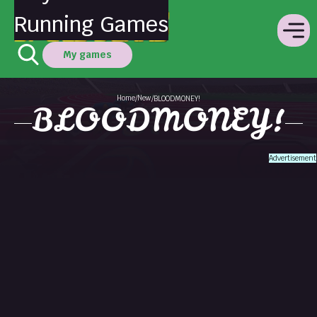
Running Games
My games
Home
New
/
/
BLOODMONEY!
BLOODMONEY!
Advertisement