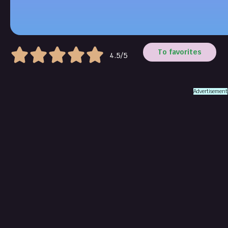
To favorites
4.5/5
Advertisement