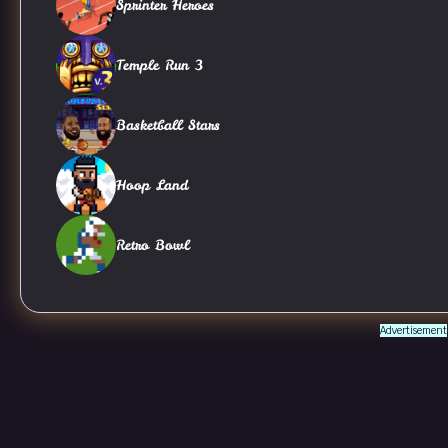
Sprinter Heroes
Temple Run 3
Basketball Stars
Hoop Land
Retro Bowl
Advertisement