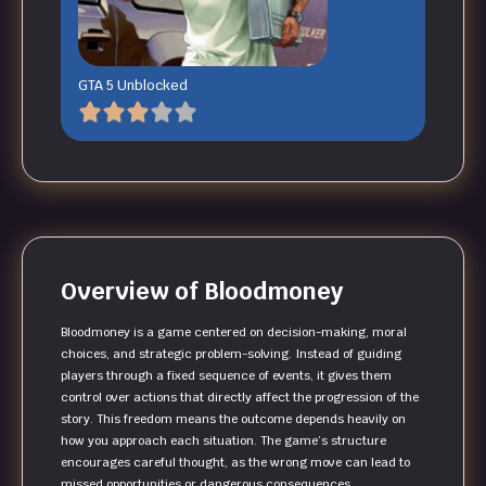
GTA 5 Unblocked
Overview of Bloodmoney
Bloodmoney is a game centered on decision-making, moral
choices, and strategic problem-solving. Instead of guiding
players through a fixed sequence of events, it gives them
control over actions that directly affect the progression of the
story. This freedom means the outcome depends heavily on
how you approach each situation. The game’s structure
encourages careful thought, as the wrong move can lead to
missed opportunities or dangerous consequences.