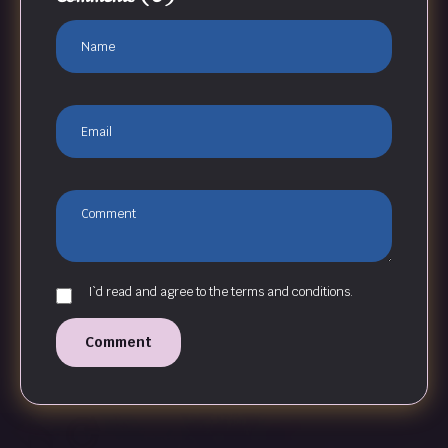
I`d read and agree to the terms and conditions.
Comment