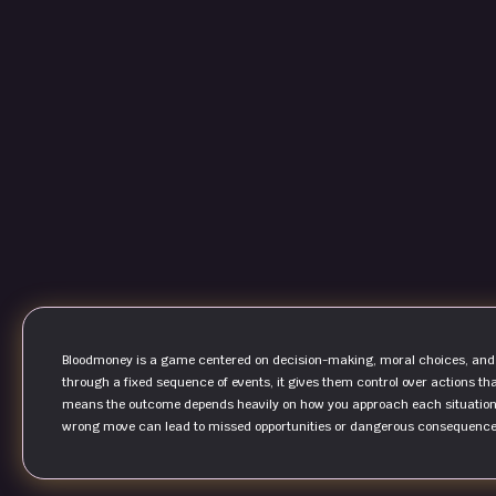
Bloodmoney is a game centered on decision-making, moral choices, and s
through a fixed sequence of events, it gives them control over actions tha
means the outcome depends heavily on how you approach each situation.
wrong move can lead to missed opportunities or dangerous consequence