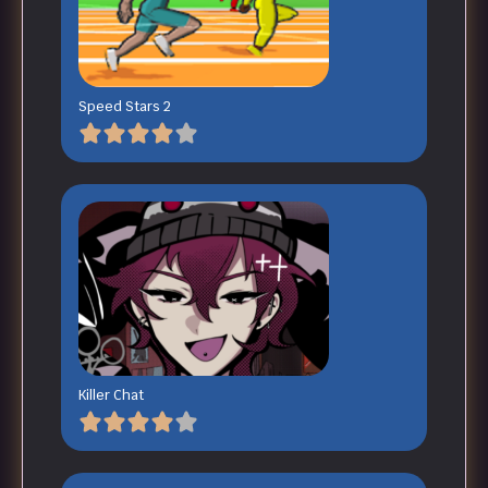
Speed Stars 2
Killer Chat