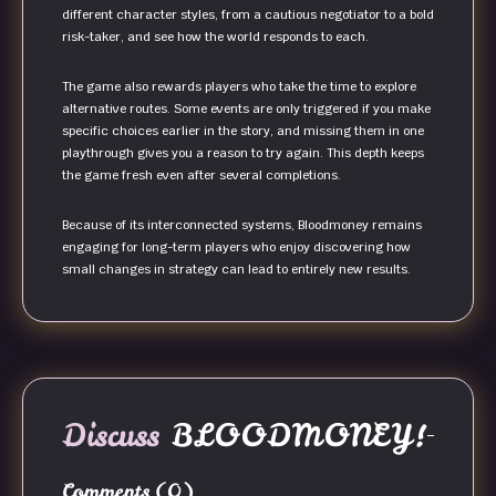
different character styles, from a cautious negotiator to a bold
risk-taker, and see how the world responds to each.
The game also rewards players who take the time to explore
alternative routes. Some events are only triggered if you make
specific choices earlier in the story, and missing them in one
playthrough gives you a reason to try again. This depth keeps
the game fresh even after several completions.
Because of its interconnected systems, Bloodmoney remains
engaging for long-term players who enjoy discovering how
small changes in strategy can lead to entirely new results.
Discuss
BLOODMONEY!
Comments
(0)