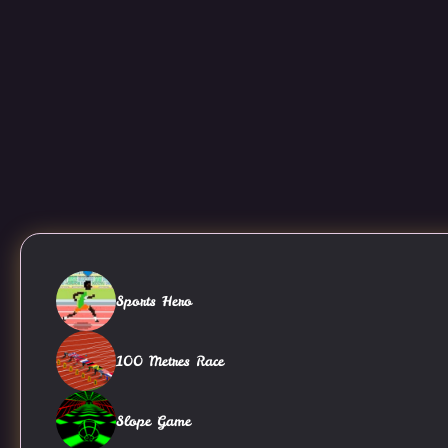
Sports Hero
100 Metres Race
Slope Game