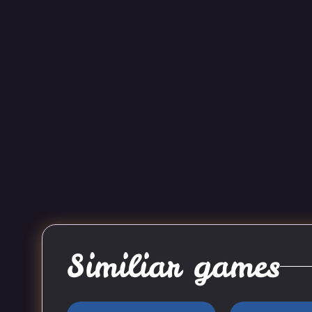
Similiar games