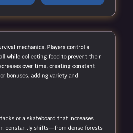
rvival mechanics. Players control a
ll while collecting food to prevent their
ecreases over time, creating constant
 or bonuses, adding variety and
attacks or a skateboard that increases
in constantly shifts—from dense forests