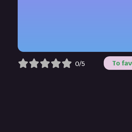
To fav
0/5