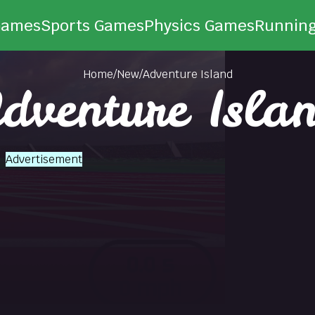
Games
Sports Games
Physics Games
Runnin
Home
/
New
/
Adventure Island
dventure Isla
Advertisement