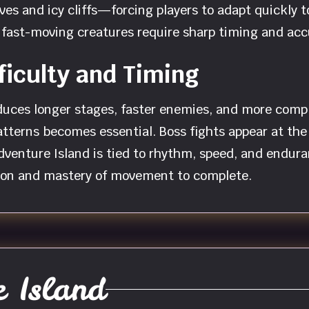
aves and icy cliffs—forcing players to adapt quickly
nd fast-moving creatures require sharp timing and ac
ficulty and Timing
uces longer stages, faster enemies, and more comple
terns becomes essential. Boss fights appear at the 
Adventure Island is tied to rhythm, speed, and endur
ntion and mastery of movement to complete.
 Island