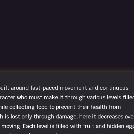
r built around fast-paced movement and continuous
racter who must make it through various levels fille
hile collecting food to prevent their health from
 is lost only through damage, here it decreases ove
moving. Each level is filled with fruit and hidden eg