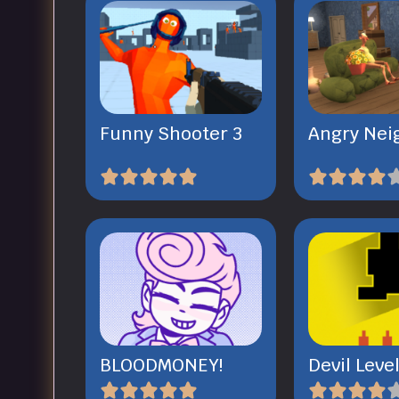
Funny Shooter 3
Angry Nei
BLOODMONEY!
Devil Leve