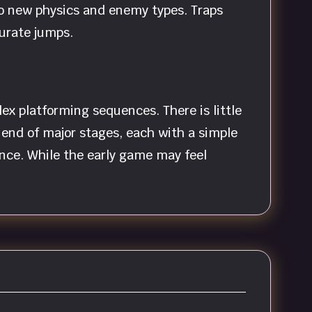
 to new physics and enemy types. Traps
curate jumps.
x platforming sequences. There is little
end of major stages, each with a simple
ance. While the early game may feel