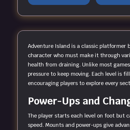
Adventure Island is a classic platformer
character who must make it through variou
health from draining. Unlike most games 
pressure to keep moving. Each level is fi
encouraging players to explore every sect
Power-Ups and Chang
The player starts each level on foot but 
speed. Mounts and power-ups give advant