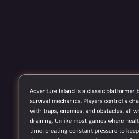
Adventure Island is a classic platforme
survival mechanics. Players control a cha
with traps, enemies, and obstacles, all w
draining. Unlike most games where health
time, creating constant pressure to keep 