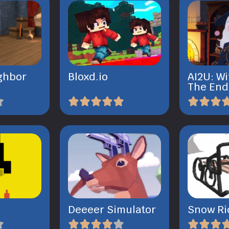
ghbor
Bloxd.io
AI2U: Wi
The End
l
Deeeer Simulator
Snow Ri