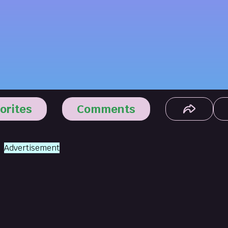
orites
Comments
Advertisement