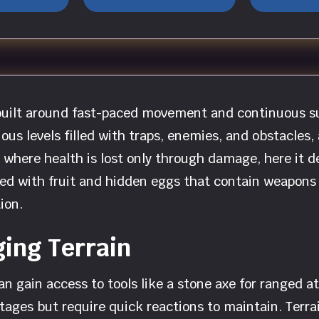
 built around fast-paced movement and continuous su
s levels filled with traps, enemies, and obstacles, a
where health is lost only through damage, here it d
lled with fruit and hidden eggs that contain weapons
ion.
ing Terrain
can gain access to tools like a stone axe for ranged 
ages but require quick reactions to maintain. Terra