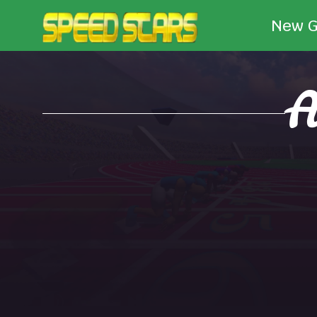
New 
A