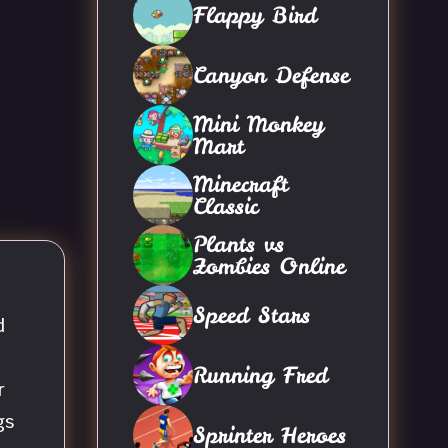
Flappy Bird
Canyon Defense
Mini Monkey
Mart
Minecraft
Classic
Plants vs
Zombies Online
Speed Stars
d
Running Fred
r
gs
Sprinter Heroes