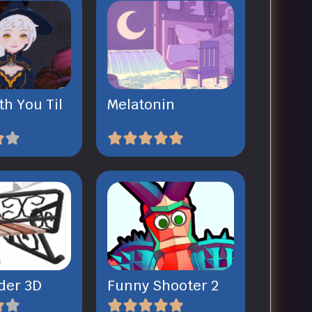
th You Til
Melatonin
der 3D
Funny Shooter 2