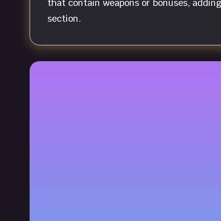
that contain weapons or bonuses, adding 
section.