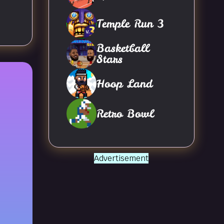
Temple Run 3
Basketball
Stars
Hoop Land
Retro Bowl
Advertisement