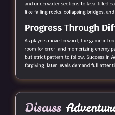
and underwater sections to lava-filled c
like falling rocks, collapsing bridges, a
Progress Through Dif
As players move forward, the game introd
room for error, and memorizing enemy pat
but strict pattern to follow. Success in 
forgiving, later levels demand full atte
Discuss
Adventure