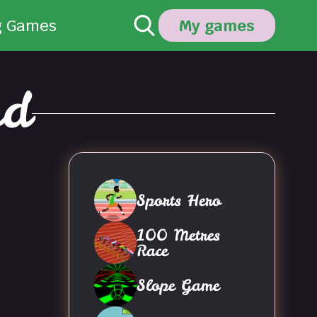
g Games
My games
nd
Sports Hero
100 Metres
Race
Slope Game