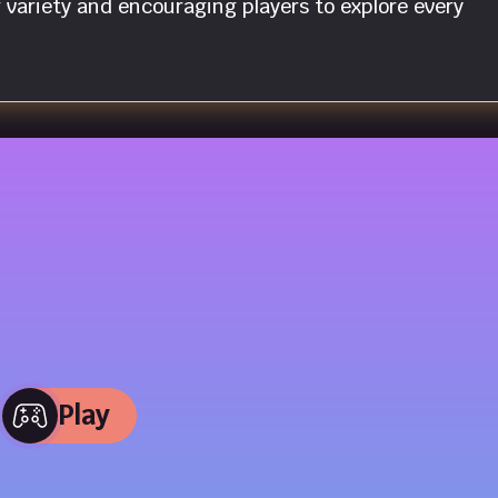
variety and encouraging players to explore every
Play