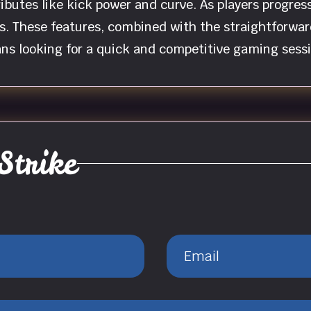
ibutes like kick power and curve. As players progres
s. These features, combined with the straightforw
ans looking for a quick and competitive gaming sessi
Strike