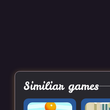
Similiar games