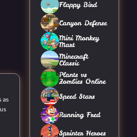
Flappy Bird
Canyon Defense
Mini Monkey
Mart
Minecraft
Classic
Plants vs
Zombies Online
Speed Stars
s as
ous
Running Fred
Sprinter Heroes