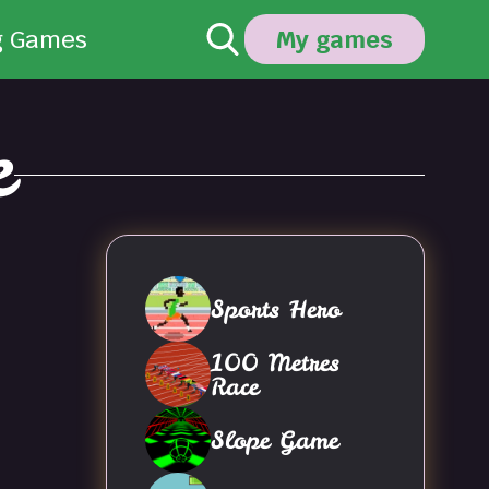
g Games
My games
e
Sports Hero
100 Metres
Race
Slope Game