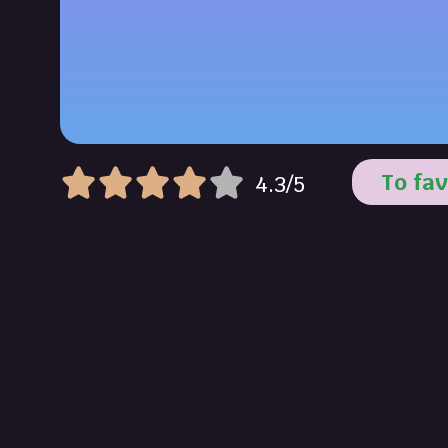
To fav
4.3/5