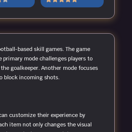
football-based skill games. The game
he primary mode challenges players to
st the goalkeeper. Another mode focuses
to block incoming shots.
 can customize their experience by
Each item not only changes the visual