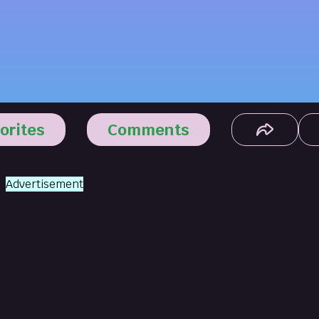
orites
Comments
Advertisement