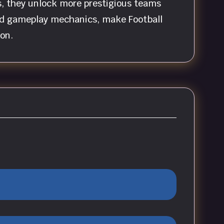
s, they unlock more prestigious teams
ard gameplay mechanics, make Football
on.