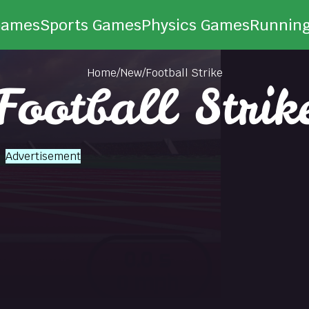
Games
Sports Games
Physics Games
Runnin
Home
/
New
/
Football Strike
Football Strik
Advertisement