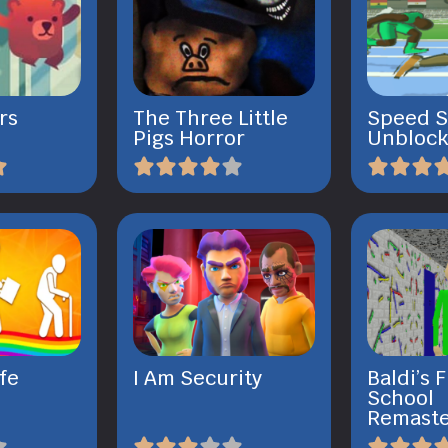
rs
The Three Little
Speed S
Pigs Horror
Unbloc
ife
I Am Security
Baldi’s
School
Remast