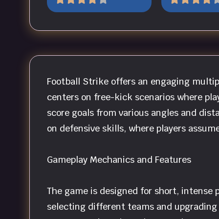
Football Strike offers an engaging multi
centers on free-kick scenarios where pla
score goals from various angles and dist
on defensive skills, where players assum
Gameplay Mechanics and Features
The game is designed for short, intense p
selecting different teams and upgrading t