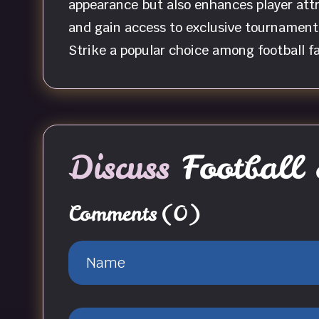
appearance but also enhances player attr
and gain access to exclusive tournament
Strike a popular choice among football f
Discuss
Football 
Comments
(0)