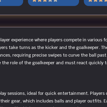
player experience where players compete in various 
yers take turns as the kicker and the goalkeeper. T
ances, requiring precise swipes to curve the ball pa
e the role of the goalkeeper and must react quickly 
lay sessions, ideal for quick entertainment. Players
heir gear, which includes balls and player outfits. 