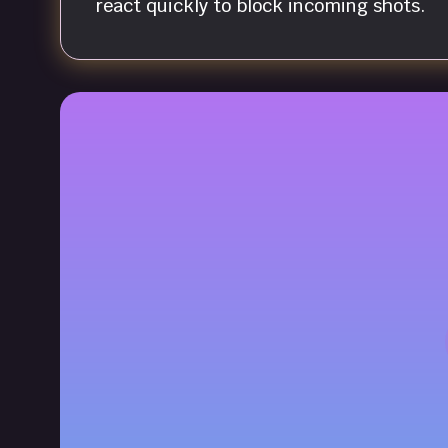
react quickly to block incoming shots.