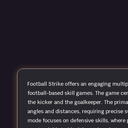
Football Strike offers an engaging multi
football-based skill games. The game cen
the kicker and the goalkeeper. The prima
angles and distances, requiring precise s
mode focuses on defensive skills, where 