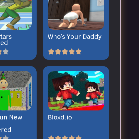
tars
Who’s Your Daddy
ked
 Fun New
Bloxd.io
ered