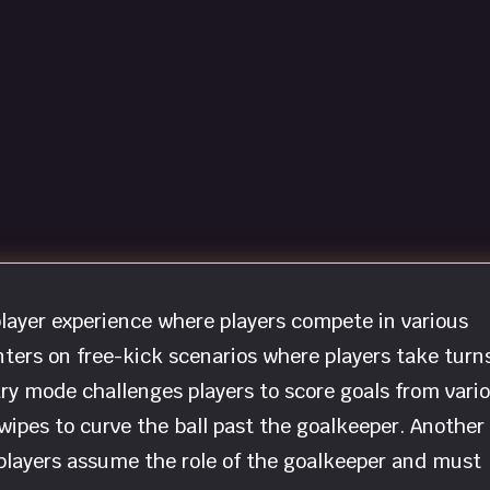
player experience where players compete in various
ters on free-kick scenarios where players take turn
ry mode challenges players to score goals from vari
wipes to curve the ball past the goalkeeper. Another
players assume the role of the goalkeeper and must