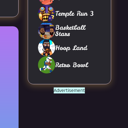
Temple Run 3
Basketball
Stars
Hoop Land
Retro Bowl
Advertisement