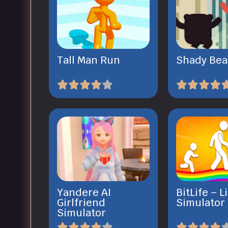
Tall Man Run
Shady Bea
Yandere AI
BitLife – L
Girlfriend
Simulator
Simulator