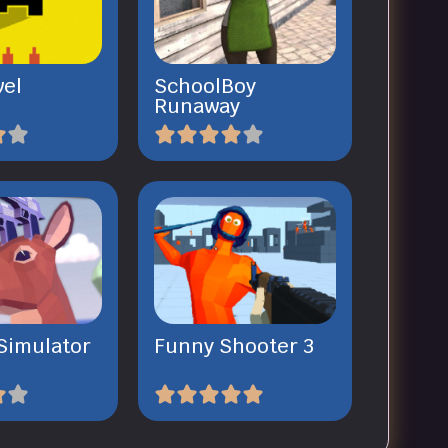
vel
SchoolBoy
Runaway
Simulator
Funny Shooter 3