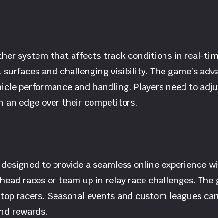
er system that affects track conditions in real-tim
k surfaces and challenging visibility. The game’s adv
hicle performance and handling. Players need to adju
 an edge over their competitors.
s designed to provide a seamless online experience 
head races or team up in relay race challenges. The
 top racers. Seasonal events and custom leagues can 
and rewards.