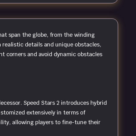
that span the globe, from the winding
 realistic details and unique obstacles,
ght corners and avoid dynamic obstacles
decessor. Speed Stars 2 introduces hybrid
ustomized extensively in terms of
ty, allowing players to fine-tune their