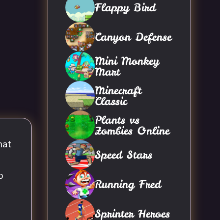
Flappy Bird
Canyon Defense
Mini Monkey
Mart
Minecraft
Classic
Plants vs
Zombies Online
hat
Speed Stars
o
Running Fred
Sprinter Heroes