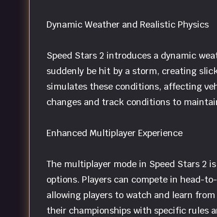
Dynamic Weather and Realistic Physics
Speed Stars 2 introduces a dynamic weath
suddenly be hit by a storm, creating slic
simulates these conditions, affecting ve
changes and track conditions to maintain
Enhanced Multiplayer Experience
The multiplayer mode in Speed Stars 2 i
options. Players can compete in head-to-
allowing players to watch and learn from
their championships with specific rules 