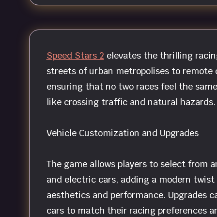
Speed Stars 2
elevates the thrilling raci
streets of urban metropolises to remote d
ensuring that no two races feel the same
like crossing traffic and natural hazards.
Vehicle Customization and Upgrades
The game allows players to select from a
and electric cars, adding a modern twist 
aesthetics and performance. Upgrades can
cars to match their racing preferences an