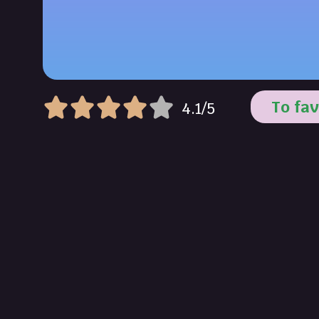
To fav
4.1/5