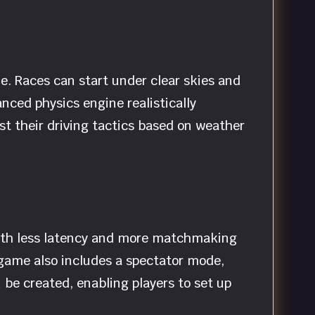
e. Races can start under clear skies and
anced physics engine realistically
st their driving tactics based on weather
with less latency and more matchmaking
 game also includes a spectator mode,
be created, enabling players to set up