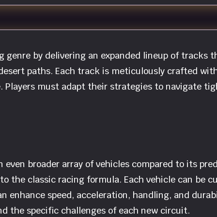
ng genre by delivering an expanded lineup of tracks 
esert paths. Each track is meticulously crafted with
. Players must adapt their strategies to navigate ti
n even broader array of vehicles compared to its pre
to the classic racing formula. Each vehicle can be c
 enhance speed, acceleration, handling, and durabili
d the specific challenges of each new circuit.