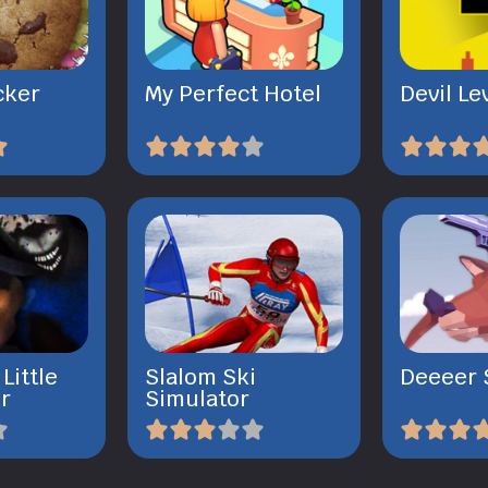
cker
My Perfect Hotel
Devil Le
Little
Slalom Ski
Deeeer 
r
Simulator