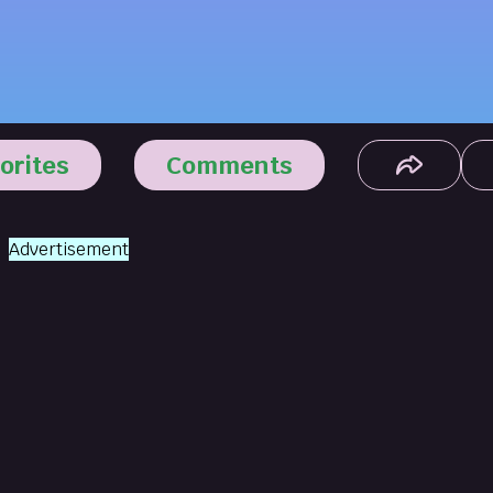
orites
Comments
Advertisement