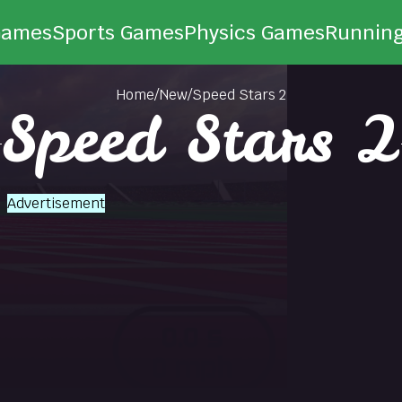
Games
Sports Games
Physics Games
Runnin
Home
/
New
/
Speed Stars 2
Speed Stars 2
Advertisement