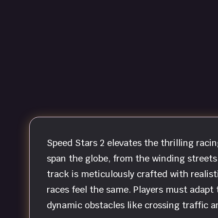
Speed Stars 2 elevates the thrilling raci
span the globe, from the winding streets
track is meticulously crafted with realis
races feel the same. Players must adapt t
dynamic obstacles like crossing traffic a