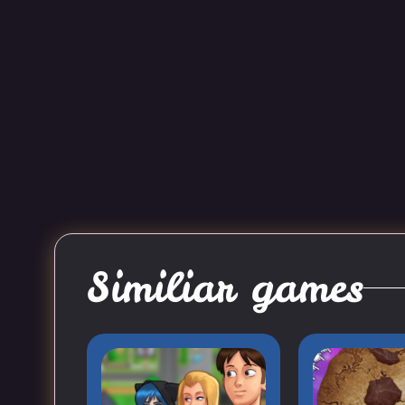
Similiar games