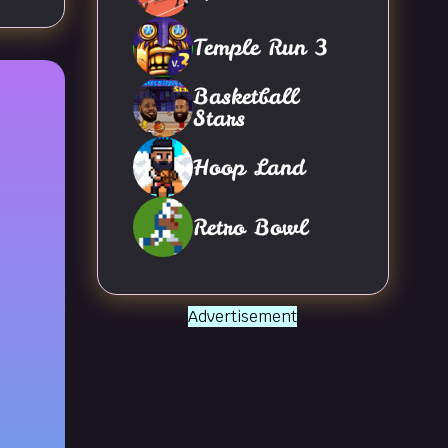
Temple Run 3
Basketball
Stars
Hoop Land
Retro Bowl
Advertisement