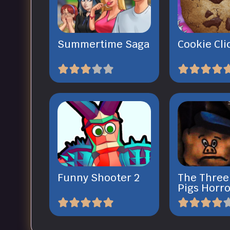
Summertime Saga
Cookie Cli
Funny Shooter 2
The Three 
Pigs Horro