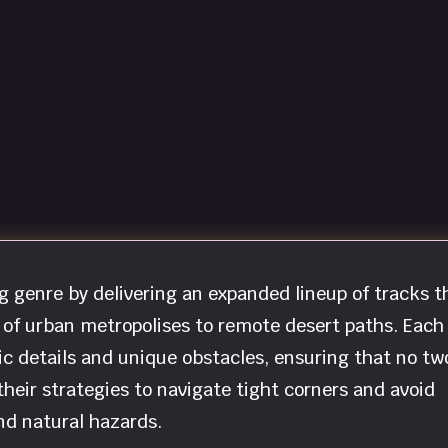
ng genre by delivering an expanded lineup of tracks t
 of urban metropolises to remote desert paths. Each
tic details and unique obstacles, ensuring that no tw
heir strategies to navigate tight corners and avoid
nd natural hazards.