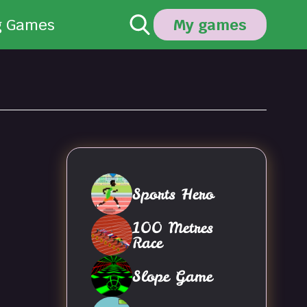
g Games
My games
Sports Hero
100 Metres
Race
Slope Game