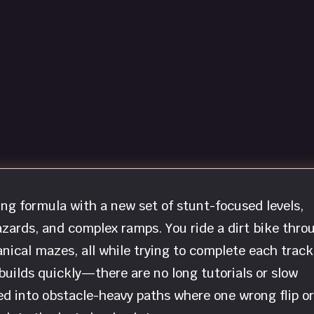
ng formula with a new set of stunt-focused levels,
zards, and complex ramps. You ride a dirt bike thro
nical mazes, all while trying to complete each track
builds quickly—there are no long tutorials or slow
ched into obstacle-heavy paths where one wrong flip or