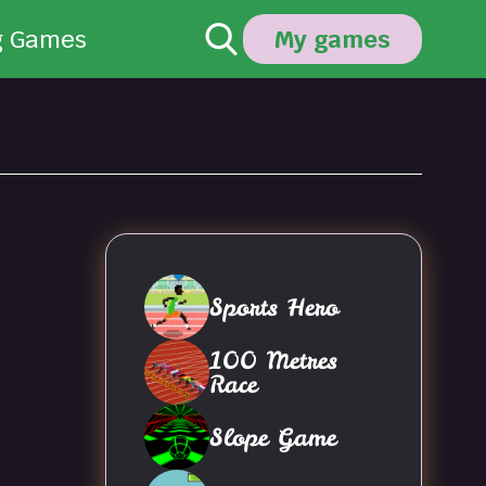
g Games
My games
Sports Hero
100 Metres
Race
Slope Game