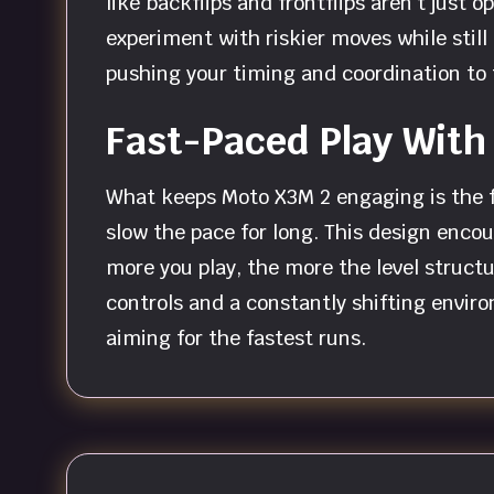
like backflips and frontflips aren’t just
experiment with riskier moves while stil
pushing your timing and coordination to t
Fast-Paced Play With
What keeps Moto X3M 2 engaging is the f
slow the pace for long. This design encou
more you play, the more the level struc
controls and a constantly shifting enviro
aiming for the fastest runs.