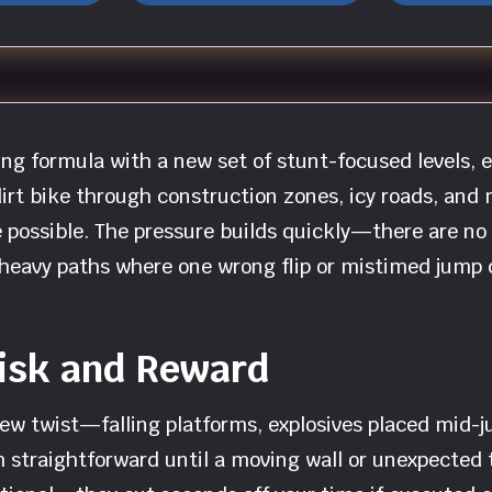
ng formula with a new set of stunt-focused levels, 
irt bike through construction zones, icy roads, and 
possible. The pressure builds quickly—there are no l
le-heavy paths where one wrong flip or mistimed jump
Risk and Reward
ew twist—falling platforms, explosives placed mid-j
straightforward until a moving wall or unexpected tr