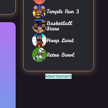
Temple Run 3
Basketball
Stars
Hoop Land
Retro Bowl
Advertisement