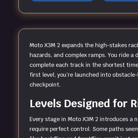
Moto X3M 2 expands the high-stakes raci
hazards, and complex ramps. You ride a d
complete each track in the shortest time 
first level, you’re launched into obstac
checkpoint.
Levels Designed for 
Every stage in Moto X3M 2 introduces a n
require perfect control. Some paths seem 