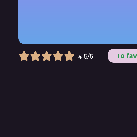
To fav
4.5/5