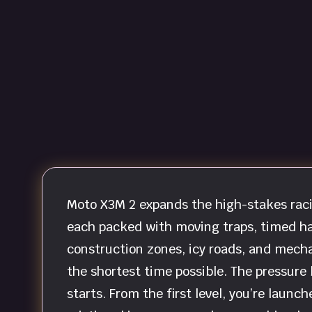
Moto X3M 2 expands the high-stakes raci
each packed with moving traps, timed ha
construction zones, icy roads, and mecha
the shortest time possible. The pressure 
starts. From the first level, you’re laun