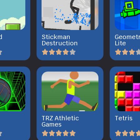
d
Stickman
Geometr
Destruction
Lite
TRZ Athletic
Tetris
Games