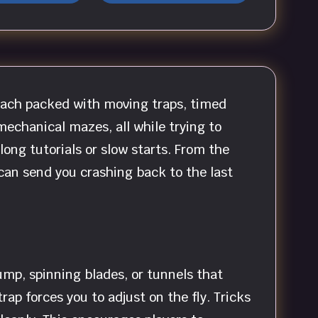
each packed with moving traps, timed
mechanical mazes, all while trying to
ong tutorials or slow starts. From the
 can send you crashing back to the last
ump, spinning blades, or tunnels that
ap forces you to adjust on the fly. Tricks