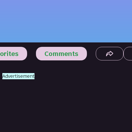
orites
Comments
Advertisement