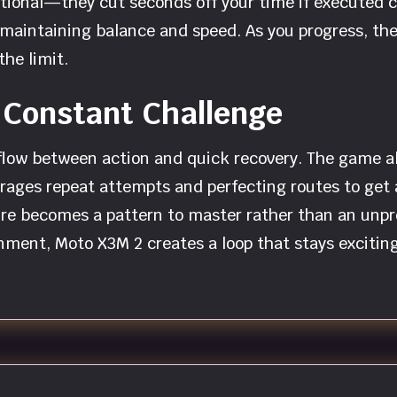
 optional—they cut seconds off your time if executed 
l maintaining balance and speed. As you progress, t
he limit.
 Constant Challenge
low between action and quick recovery. The game all
rages repeat attempts and perfecting routes to get a 
ture becomes a pattern to master rather than an unp
nment, Moto X3M 2 creates a loop that stays exciting