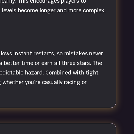
cleanly. This encourages players to
he levels become longer and more complex,
ows instant restarts, so mistakes never
better time or earn all three stars. The
redictable hazard. Combined with tight
 whether you’re casually racing or