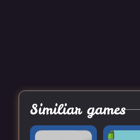
Similiar games