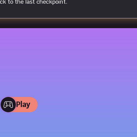
k to the last checkpoint.
Play