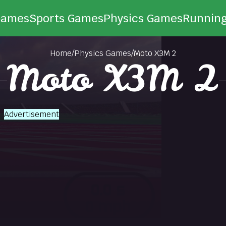
Games
Sports Games
Physics Games
Runnin
Home
/
Physics Games
/
Moto X3M 2
Moto X3M 2
Advertisement