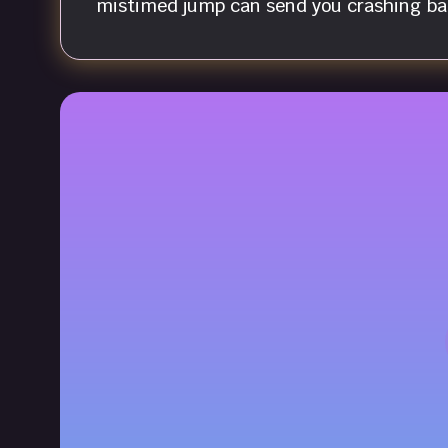
mistimed jump can send you crashing bac