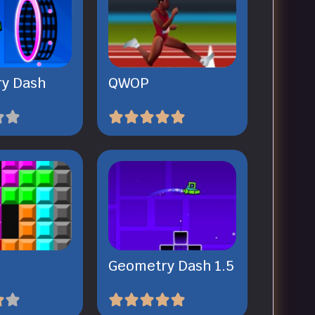
y Dash
QWOP
Geometry Dash 1.5