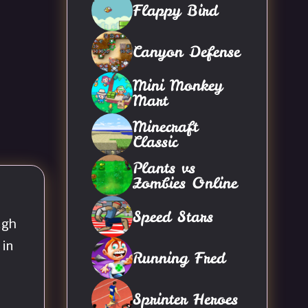
Flappy Bird
Canyon Defense
Mini Monkey
Mart
Minecraft
Classic
Plants vs
Zombies Online
Speed Stars
ugh
 in
Running Fred
Sprinter Heroes