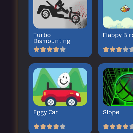
Turbo
Flappy Bir
Dismounting
Eggy Car
Slope