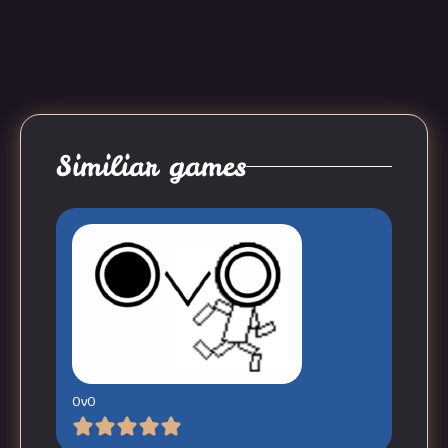
Similiar games
OvO