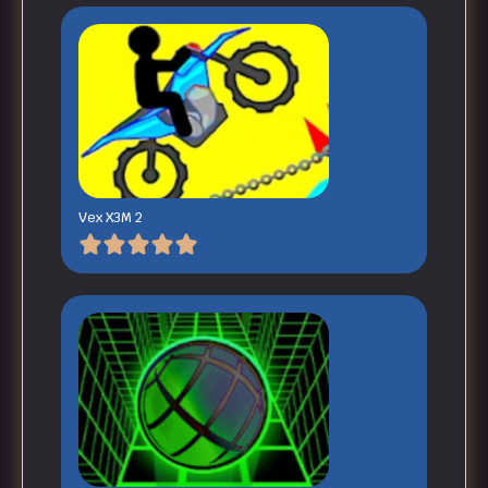
Vex X3M 2