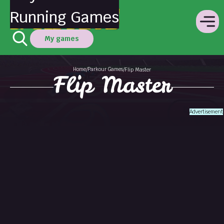
Running Games
My games
Home
Parkour Games
/
/
Flip Master
Flip Master
Advertisement