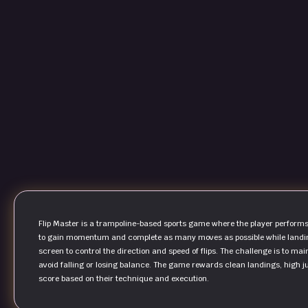
Flip Master is a trampoline-based sports game where the player performs fl
to gain momentum and complete as many moves as possible while landing 
screen to control the direction and speed of flips. The challenge is to mai
avoid falling or losing balance. The game rewards clean landings, high ju
score based on their technique and execution.