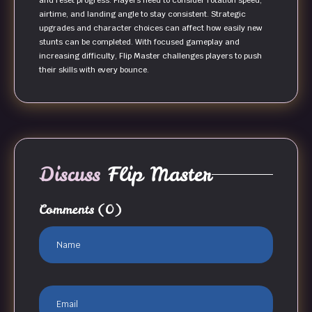
and reset progress. Players need to consider rotation speed,
airtime, and landing angle to stay consistent. Strategic
upgrades and character choices can affect how easily new
stunts can be completed. With focused gameplay and
increasing difficulty, Flip Master challenges players to push
their skills with every bounce.
Discuss
Flip Master
Comments
(0)