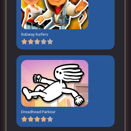
Subway Surfers
Dreadhead Parkour