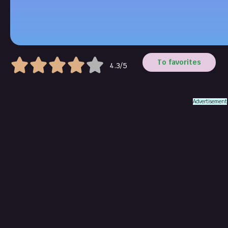
To favorites
4.3/5
Advertisement