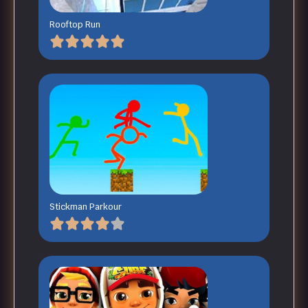
Rooftop Run
Stickman Parkour