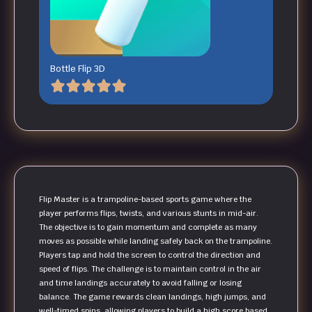
Bottle Flip 3D
Flip Master is a trampoline-based sports game where the
player performs flips, twists, and various stunts in mid-air.
The objective is to gain momentum and complete as many
moves as possible while landing safely back on the trampoline.
Players tap and hold the screen to control the direction and
speed of flips. The challenge is to maintain control in the air
and time landings accurately to avoid falling or losing
balance. The game rewards clean landings, high jumps, and
well-timed spins, allowing players to build a high score based