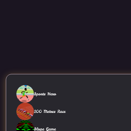
Sports Hero
100 Metres Race
Slope Game