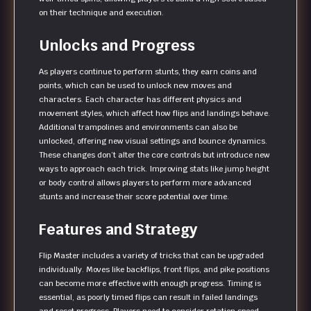
on their technique and execution.
Unlocks and Progress
As players continue to perform stunts, they earn coins and
points, which can be used to unlock new moves and
characters. Each character has different physics and
movement styles, which affect how flips and landings behave.
Additional trampolines and environments can also be
unlocked, offering new visual settings and bounce dynamics.
These changes don’t alter the core controls but introduce new
ways to approach each trick. Improving stats like jump height
or body control allows players to perform more advanced
stunts and increase their score potential over time.
Features and Strategy
Flip Master includes a variety of tricks that can be upgraded
individually. Moves like backflips, front flips, and pike positions
can become more effective with enough progress. Timing is
essential, as poorly timed flips can result in failed landings