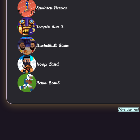
Sprinter Heroes
Temple Run 3
Basketball Stars
Hoop Land
Retro Bowl
Advertisement