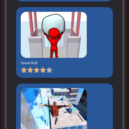
Snow Roll