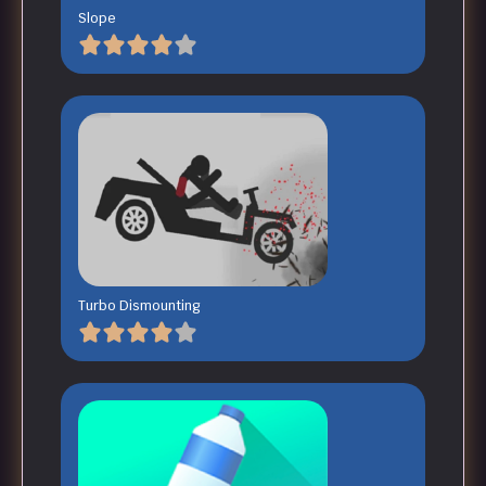
Slope
Turbo Dismounting