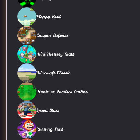
Flappy Bird
Canyon Defense
Mini Monkey Mart
Minecraft Classic
Plants vs Zombies Online
Speed Stars
Running Fred