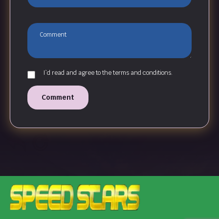
I`d read and agree to the terms and conditions.
Comment