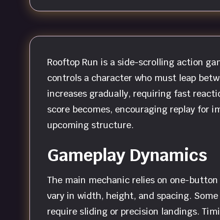
Rooftop Run is a side-scrolling action 
controls a character who must leap betwe
increases gradually, requiring fast reacti
score becomes, encouraging replay for im
upcoming structure.
Gameplay Dynamics
The main mechanic relies on one-button i
vary in width, height, and spacing. Some
require sliding or precision landings. Ti