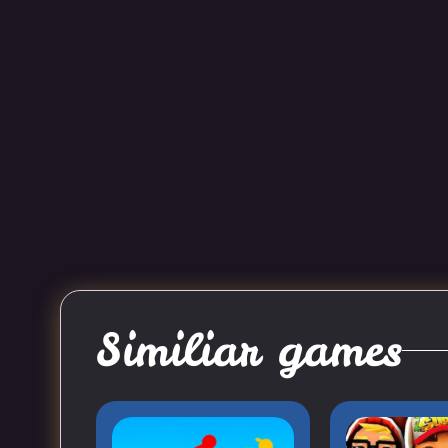
Similiar games