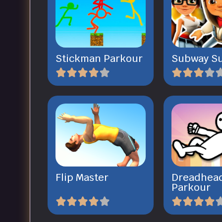
Stickman Parkour
Subway Su
Flip Master
Dreadhea
Parkour