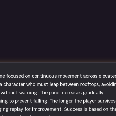
game focused on continuous movement across elevate
 a character who must leap between rooftops, avoidi
 without warning. The pace increases gradually,
ng to prevent falling. The longer the player survives
ging replay for improvement. Success is based on th