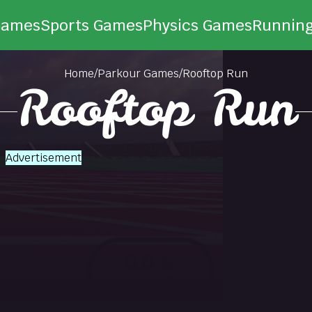
Games
Sports Games
Physics Games
Runnin
Home
/
Parkour Games
/
Rooftop Run
Rooftop Run
Advertisement