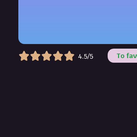
To fav
4.5/5