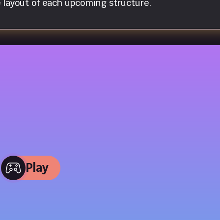
e layout of each upcoming structure.
Play