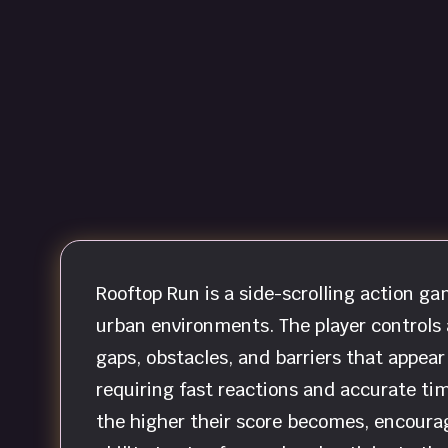
Rooftop Run is a side-scrolling action 
urban environments. The player controls
gaps, obstacles, and barriers that appear
requiring fast reactions and accurate timi
the higher their score becomes, encoura