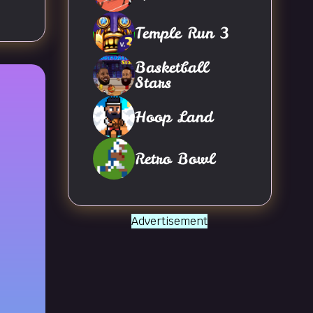
Temple Run 3
Basketball
Stars
Hoop Land
Retro Bowl
Advertisement