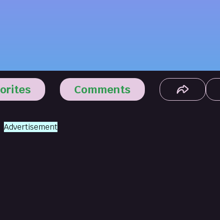
orites
Comments
Advertisement