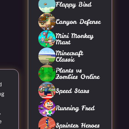
Flappy Bird
Canyon Defense
Mini Monkey
Mart
Minecraft
Classic
Plants vs
Zombies Online
d
Speed Stars
ng
Running Fred
,
e
Sprinter Heroes