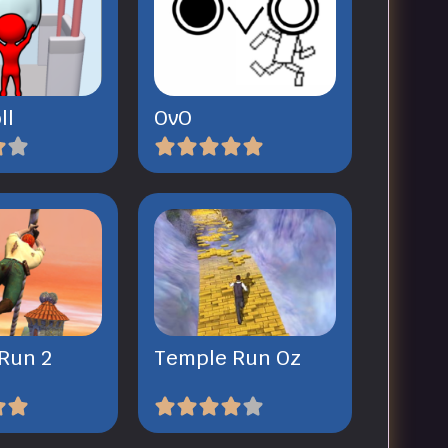
ll
OvO
Run 2
Temple Run Oz