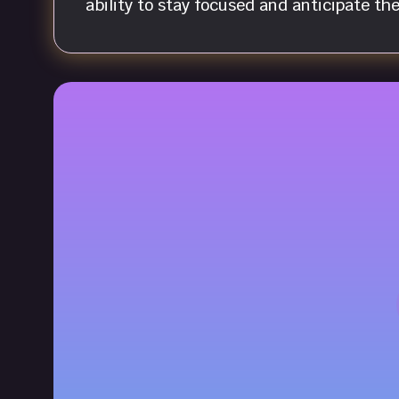
ability to stay focused and anticipate th