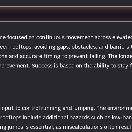
game focused on continuous movement across elevate
en rooftops, avoiding gaps, obstacles, and barriers
ons and accurate timing to prevent falling. The longe
provement. Success is based on the ability to stay 
nput to control running and jumping. The environmen
 rooftops include additional hazards such as low-han
ming jumps is essential, as miscalculations often resu