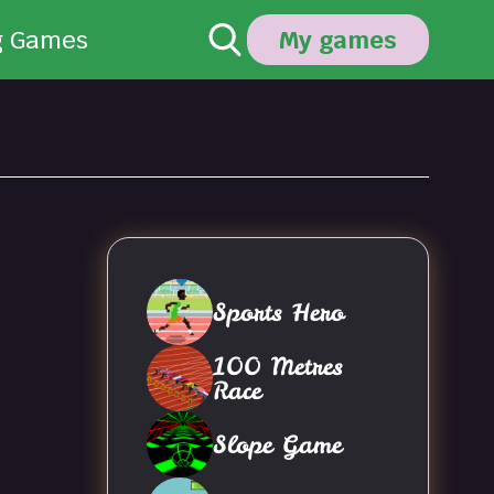
g Games
My games
Sports Hero
100 Metres
Race
Slope Game