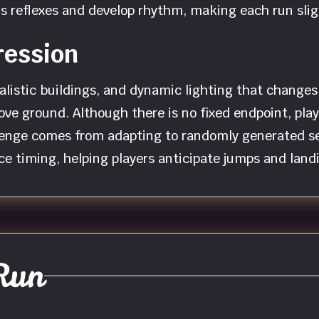
er’s reflexes and develop rhythm, making each run sl
ression
malistic buildings, and dynamic lighting that change
bove ground. Although there is no fixed endpoint, pla
lenge comes from adapting to randomly generated s
ce timing, helping players anticipate jumps and land
Run