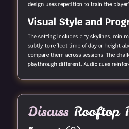
design uses repetition to train the play
Visual Style and Prog
The setting includes city skylines, mini
subtly to reflect time of day or height a
compare them across sessions. The chal
playthrough different. Audio cues reinfor
Discuss
Rooftop 