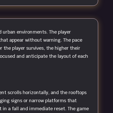
d urban environments. The player
 that appear without warning. The pace
r the player survives, the higher their
focused and anticipate the layout of each
t scrolls horizontally, and the rooftops
ging signs or narrow platforms that
lt in a fall and immediate reset. The game