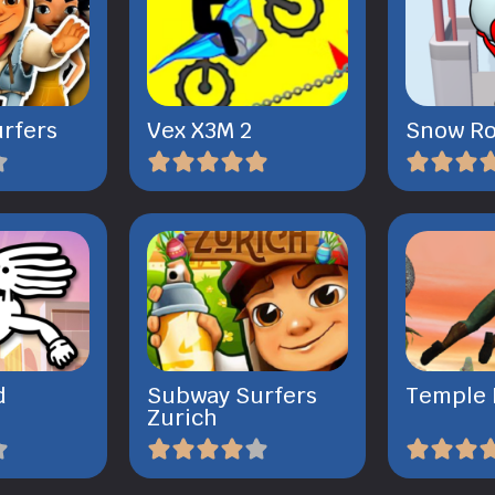
rfers
Vex X3M 2
Snow Ro
d
Subway Surfers
Temple 
Zurich