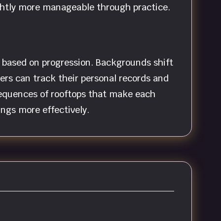
ightly more manageable through practice.
s based on progression. Backgrounds shift
yers can track their personal records and
equences of rooftops that make each
ings more effectively.