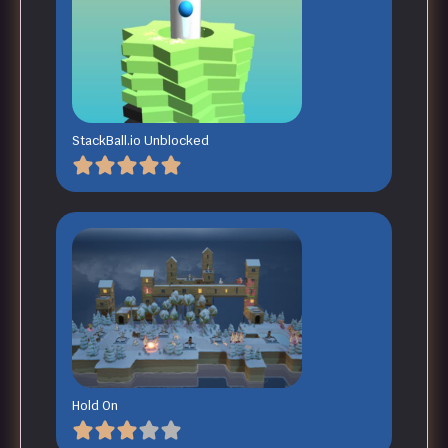
StackBall.io Unblocked
Hold On