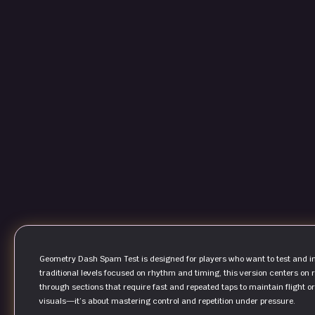
Geometry Dash Spam Test is designed for players who want to test and i
traditional levels focused on rhythm and timing, this version centers on 
through sections that require fast and repeated taps to maintain flight 
visuals—it’s about mastering control and repetition under pressure.