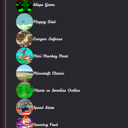
Slope Game
Flappy Bird
Canyon Defense
Mini Monkey Mart
Minecraft Classic
Plants vs Zombies Online
Speed Stars
Running Fred