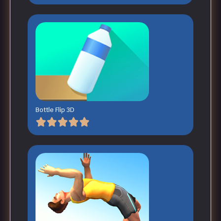
Bottle Flip 3D