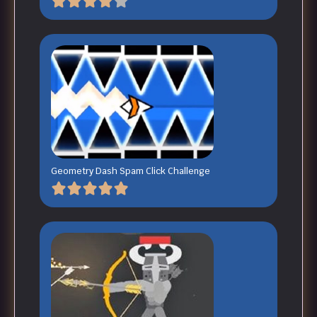
Geometry Dash Spam Click Challenge