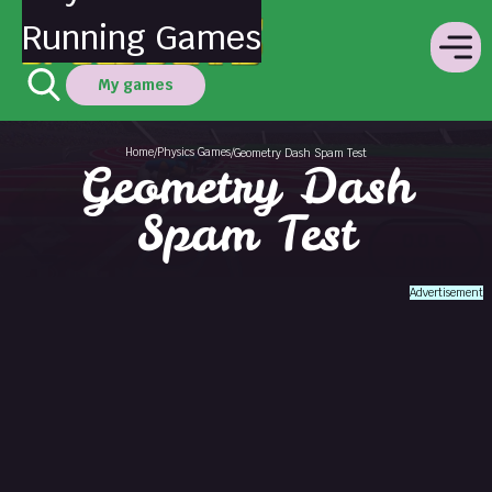
Running Games
My games
Home
Physics Games
/
/
Geometry Dash Spam Test
Geometry Dash
Spam Test
Advertisement