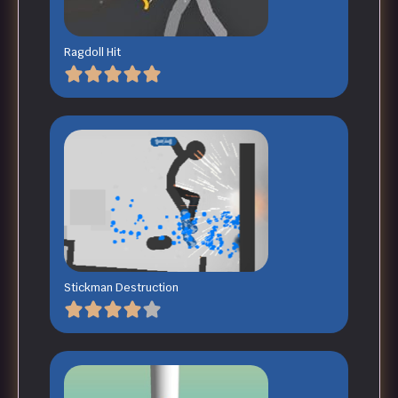
Ragdoll Hit
Stickman Destruction