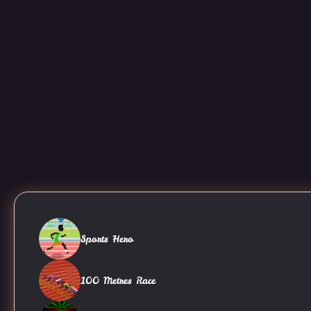
Sports Hero
100 Metres Race