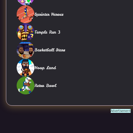
Sprinter Heroes
Temple Run 3
Basketball Stars
Hoop Land
Retro Bowl
Advertisement