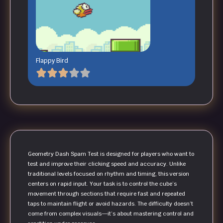
Flappy Bird
Geometry Dash Spam Test is designed for players who want to
test and improve their clicking speed and accuracy. Unlike
traditional levels focused on rhythm and timing, this version
centers on rapid input. Your task is to control the cube’s
movement through sections that require fast and repeated
taps to maintain flight or avoid hazards. The difficulty doesn’t
come from complex visuals—it’s about mastering control and