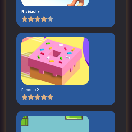
Flip Master
Paper.io 2