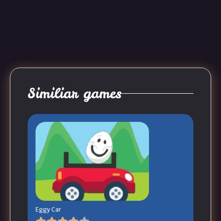
Similiar games
Eggy Car