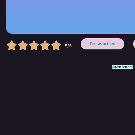
To favorites
5/5
Advertisement