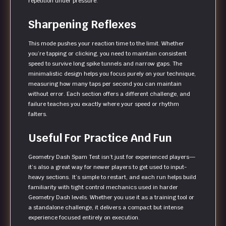
repetition under pressure.
Sharpening Reflexes
This mode pushes your reaction time to the limit. Whether
you’re tapping or clicking, you need to maintain consistent
speed to survive long spike tunnels and narrow gaps. The
minimalistic design helps you focus purely on your technique,
measuring how many taps per second you can maintain
without error. Each section offers a different challenge, and
failure teaches you exactly where your speed or rhythm
falters.
Useful For Practice And Fun
Geometry Dash Spam Test isn’t just for experienced players—
it’s also a great way for newer players to get used to input-
heavy sections. It’s simple to restart, and each run helps build
familiarity with tight control mechanics used in harder
Geometry Dash levels. Whether you use it as a training tool or
a standalone challenge, it delivers a compact but intense
experience focused entirely on execution.