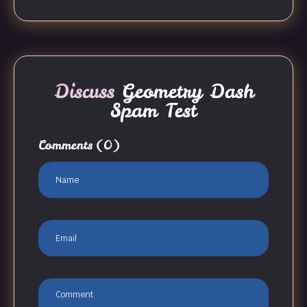
Discuss
Geometry Dash
Spam Test
Comments
(0)