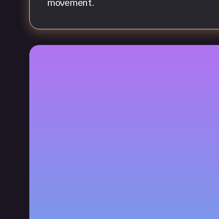
movement.