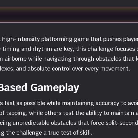
high-intensity platforming game that pushes players 
 timing and rhythm are key, this challenge focuses 
on airborne while navigating through obstacles that le
lexes, and absolute control over every movement.
-Based Gameplay
 fast as possible while maintaining accuracy to avoi
f tapping, while others test the ability to maintain a
cing unpredictable obstacles that force split-secon
the challenge a true test of skill.