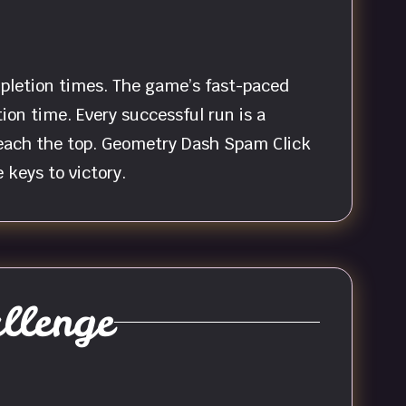
mpletion times. The game’s fast-paced
on time. Every successful run is a
 reach the top. Geometry Dash Spam Click
 keys to victory.
llenge