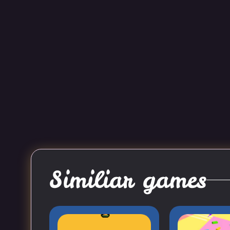
Similiar games