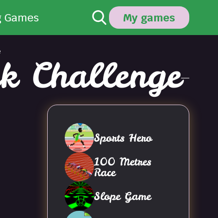
g Games
My games
e
k Challenge
Sports Hero
100 Metres
Race
Slope Game