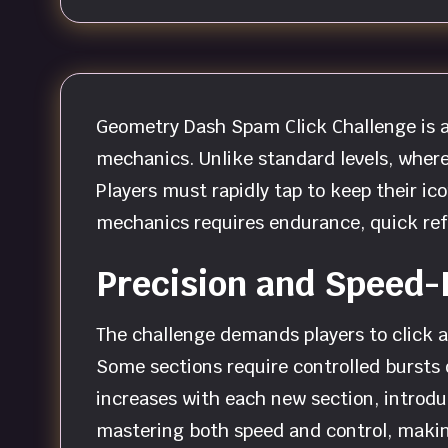
Geometry Dash Spam Click Challenge is a 
mechanics. Unlike standard levels, where
Players must rapidly tap to keep their ic
mechanics requires endurance, quick ref
Precision and Speed
The challenge demands players to click as
Some sections require controlled bursts o
increases with each new section, introdu
mastering both speed and control, making 