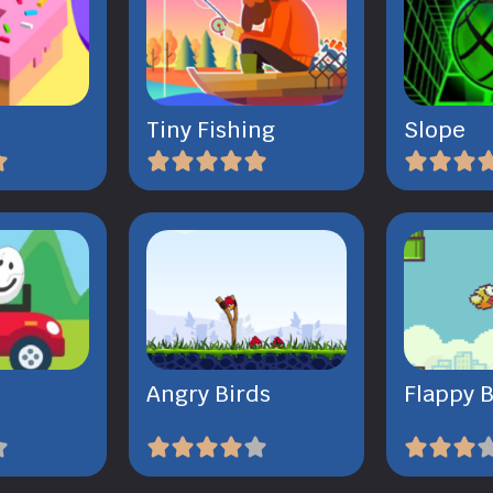
Tiny Fishing
Slope
Angry Birds
Flappy B