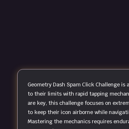
Geometry Dash Spam Click Challenge is a
to their limits with rapid tapping mecha
are key, this challenge focuses on extrem
to keep their icon airborne while navigati
Mastering the mechanics requires enduran