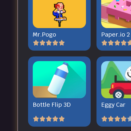
Mr.Pogo
Paper.io 2
Bottle Flip 3D
Eggy Car