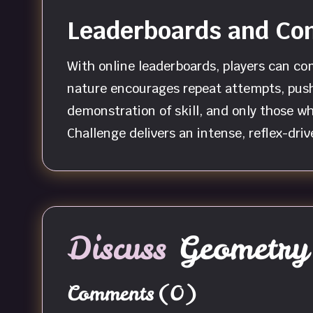
Leaderboards and Com
With online leaderboards, players can co
nature encourages repeat attempts, pushi
demonstration of skill, and only those w
Challenge delivers an intense, reflex-dri
Discuss
Geometry 
Comments
(0)