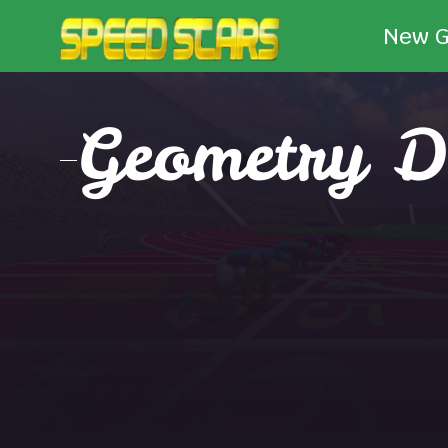
New 
Geometry D