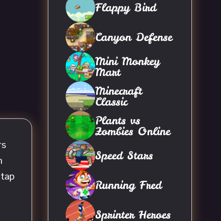
Flappy Bird
Canyon Defense
Mini Monkey
Mart
Minecraft
Classic
Plants vs
Zombies Online
rs
Speed Stars
m
 tap
Running Fred
Sprinter Heroes