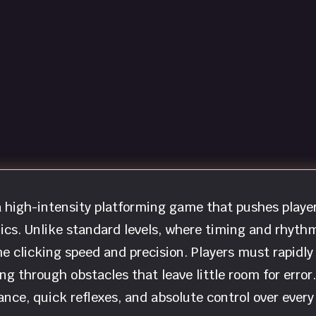
 high-intensity platforming game that pushes playe
nics. Unlike standard levels, where timing and rhyth
e clicking speed and precision. Players must rapidly
ng through obstacles that leave little room for error.
ce, quick reflexes, and absolute control over every