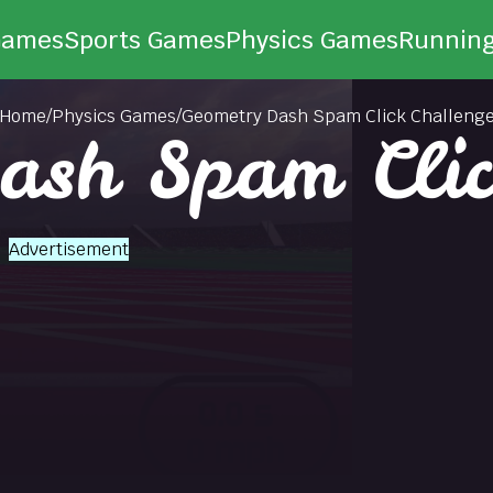
Games
Sports Games
Physics Games
Runnin
Home
/
Physics Games
/
Geometry Dash Spam Click Challeng
ash Spam Clic
Advertisement