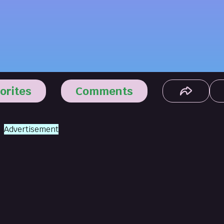
orites
Comments
Advertisement