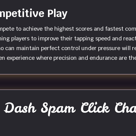
petitive Play
mpete to achieve the highest scores and fastest co
ng players to improve their tapping speed and reacti
ho can maintain perfect control under pressure will
ven experience where precision and endurance are the
Dash Spam Click Cha