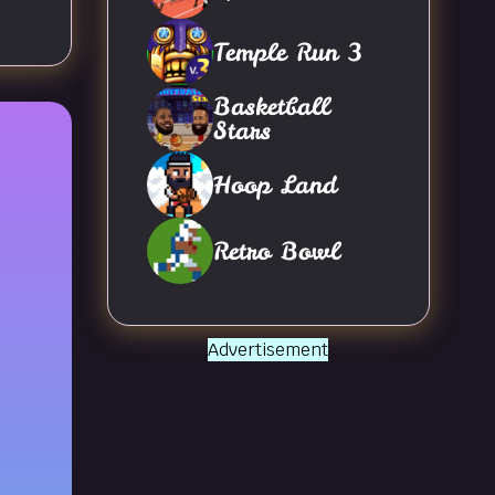
Temple Run 3
Basketball
Stars
Hoop Land
Retro Bowl
Advertisement