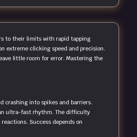
to their limits with rapid tapping
on extreme clicking speed and precision.
ave little room for error. Mastering the
d crashing into spikes and barriers.
n ultra-fast rhythm. The difficulty
d reactions. Success depends on