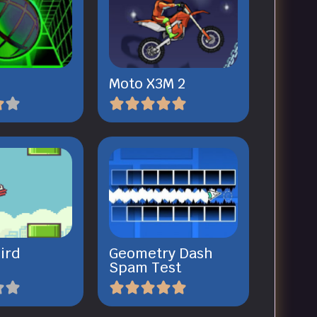
Moto X3M 2
ird
Geometry Dash
Spam Test