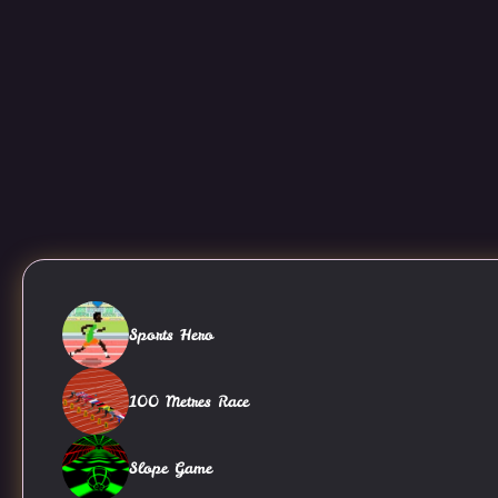
Sports Hero
100 Metres Race
Slope Game