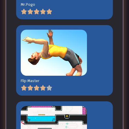
Mr.Pogo
Flip Master