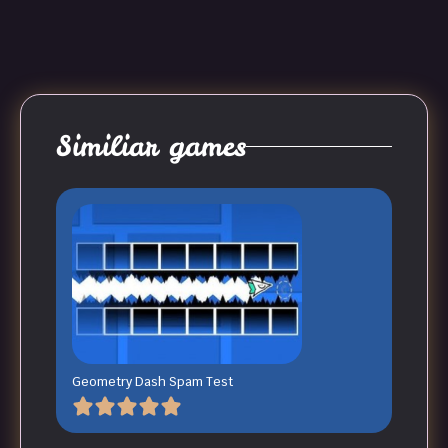
Similiar games
Geometry Dash Spam Test