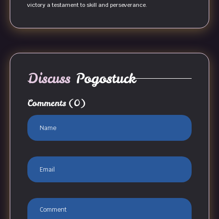
victory a testament to skill and perseverance.
Discuss
Pogostuck
Comments
(0)