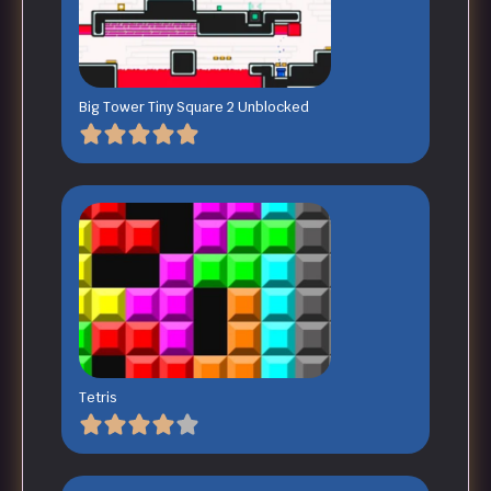
Big Tower Tiny Square 2 Unblocked
Tetris