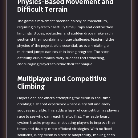
Physics-Based Movement and
Difficult Terrain
The game’s movement mechanics rely on momentum,
requiring players to carefully time jumps and control their
landings. Slopes, obstacles, and sudden drops make each
section of the mountain a unique challenge. Mastering the
physics of the pogo stick is essential, as over-rotating or
mistimed jumps can result in losing progress. The steep
difficulty curve makes every success feel rewarding,
encouraging players to refine their technique.
Multiplayer and Competitive
Climbing
Players can see others attempting the climb in real-time,
creating a shared experience where every fall and every
success is visible. This adds a layer of competition, as players
race to see who can reach the top first. The leaderboard
system tracks progress, motivating players to improve their
times and develop more efficient strategies. With no fixed
solutions, every climb is a test of adaptability, making each