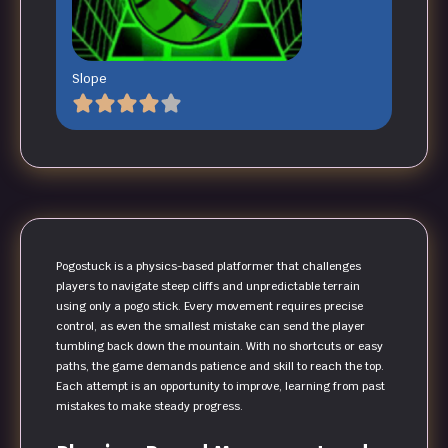
Slope
Pogostuck is a physics-based platformer that challenges
players to navigate steep cliffs and unpredictable terrain
using only a pogo stick. Every movement requires precise
control, as even the smallest mistake can send the player
tumbling back down the mountain. With no shortcuts or easy
paths, the game demands patience and skill to reach the top.
Each attempt is an opportunity to improve, learning from past
mistakes to make steady progress.