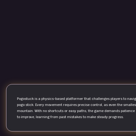
Pogostuck is a physics-based platformer that challenges players to naviga
pogo stick. Every movement requires precise control, as even the smalle
mountain. With no shortcuts or easy paths, the game demands patience an
to improve, learning from past mistakes to make steady progress.