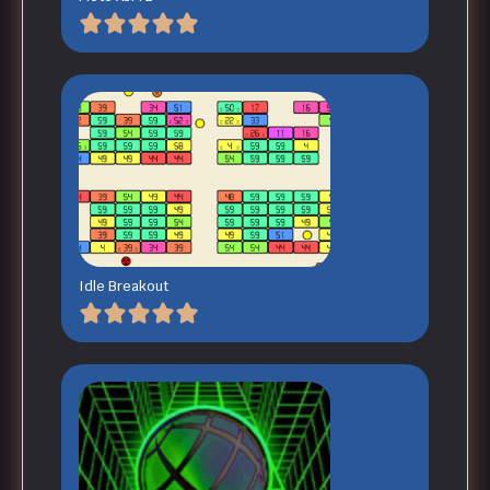
Idle Breakout