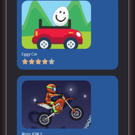
Eggy Car
Moto X3M 2