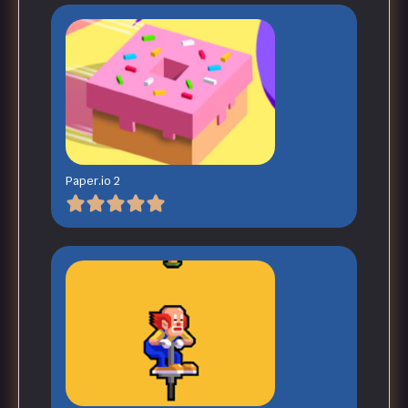
Paper.io 2