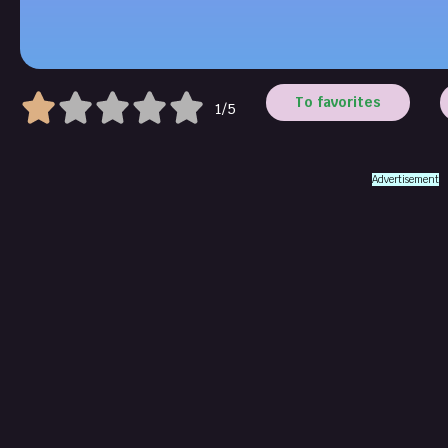
To favorites
1/5
Advertisement