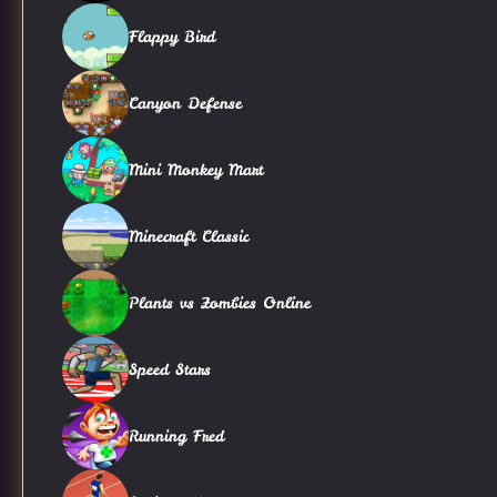
Flappy Bird
Canyon Defense
Mini Monkey Mart
Minecraft Classic
Plants vs Zombies Online
Speed Stars
Running Fred