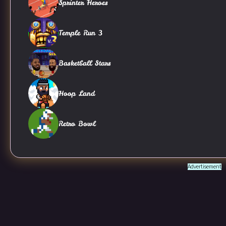
Sprinter Heroes
Temple Run 3
Basketball Stars
Hoop Land
Retro Bowl
Advertisement