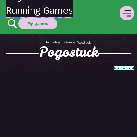
Running Games
My games
Home
Physics Games
/
/
Pogostuck
Pogostuck
Advertisement