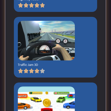
Traffic Jam 3D