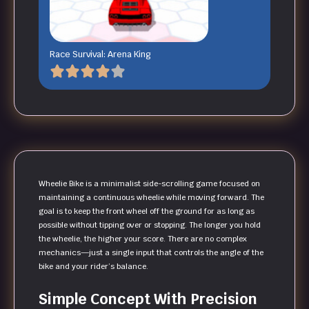
Race Survival: Arena King
Wheelie Bike is a minimalist side-scrolling game focused on
maintaining a continuous wheelie while moving forward. The
goal is to keep the front wheel off the ground for as long as
possible without tipping over or stopping. The longer you hold
the wheelie, the higher your score. There are no complex
mechanics—just a single input that controls the angle of the
bike and your rider’s balance.
Simple Concept With Precision