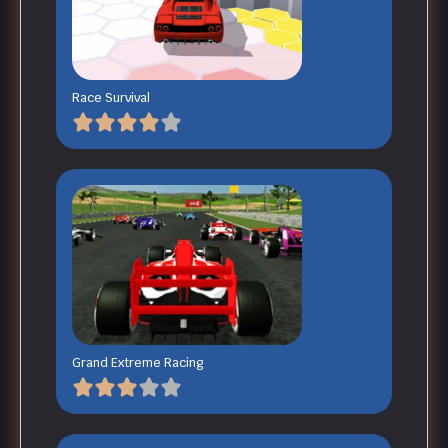
Race Survival
Grand Extreme Racing