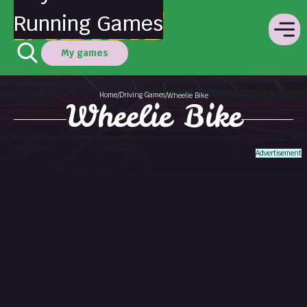
Running Games
My games
Home
Driving Games
/
/
Wheelie Bike
Wheelie Bike
Advertisement