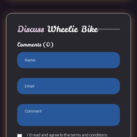
Discuss
Wheelie Bike
Comments
(0)
I`d read and agree to the terms and conditions.