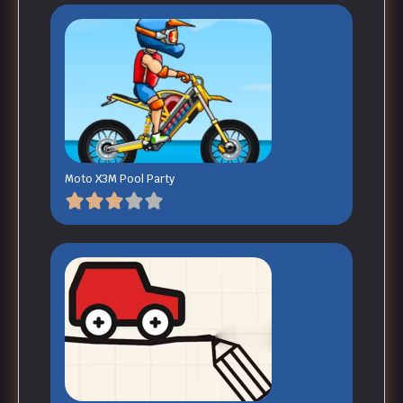
Moto X3M Pool Party