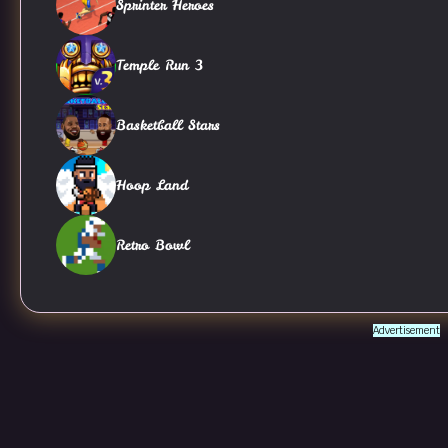
Sprinter Heroes
Temple Run 3
Basketball Stars
Hoop Land
Retro Bowl
Advertisement