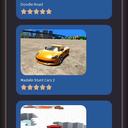
Doodle Road
Madalin Stunt Cars 2