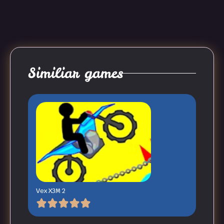
Similiar games
Vex X3M 2