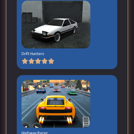
Drift Hunters
Highway Racer