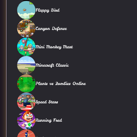
Flappy Bird
Canyon Defense
Mini Monkey Mart
Minecraft Classic
Plants vs Zombies Online
Speed Stars
Running Fred