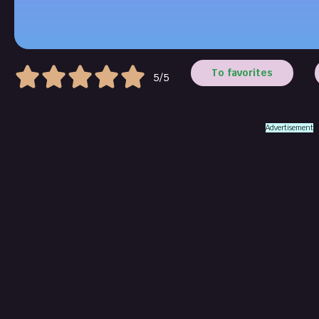
To favorites
5/5
Advertisement