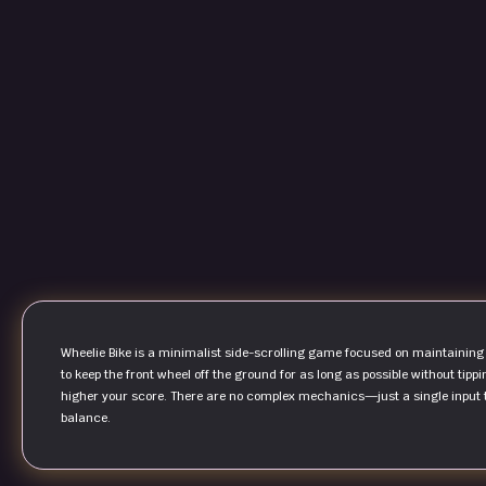
Wheelie Bike is a minimalist side-scrolling game focused on maintaining
to keep the front wheel off the ground for as long as possible without tippi
higher your score. There are no complex mechanics—just a single input th
balance.