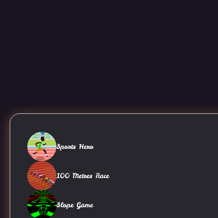
Sports Hero
100 Metres Race
Slope Game