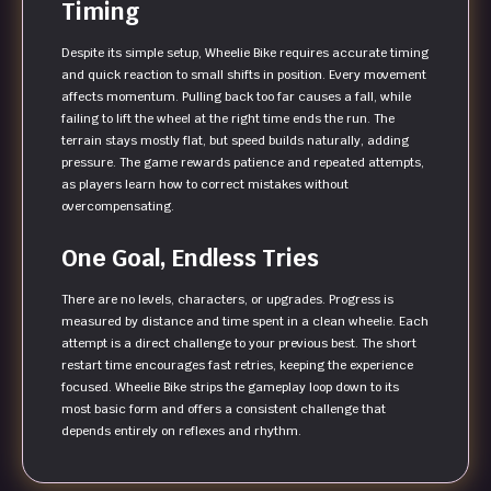
Timing
Despite its simple setup, Wheelie Bike requires accurate timing
and quick reaction to small shifts in position. Every movement
affects momentum. Pulling back too far causes a fall, while
failing to lift the wheel at the right time ends the run. The
terrain stays mostly flat, but speed builds naturally, adding
pressure. The game rewards patience and repeated attempts,
as players learn how to correct mistakes without
overcompensating.
One Goal, Endless Tries
There are no levels, characters, or upgrades. Progress is
measured by distance and time spent in a clean wheelie. Each
attempt is a direct challenge to your previous best. The short
restart time encourages fast retries, keeping the experience
focused. Wheelie Bike strips the gameplay loop down to its
most basic form and offers a consistent challenge that
depends entirely on reflexes and rhythm.