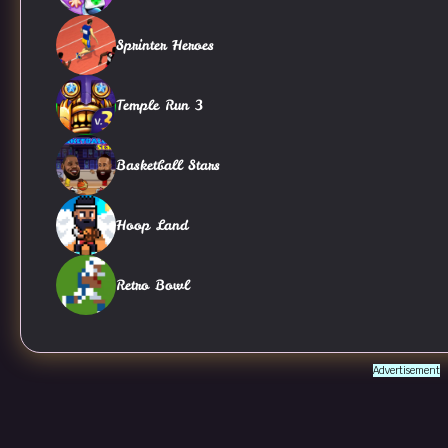
Sprinter Heroes
Temple Run 3
Basketball Stars
Hoop Land
Retro Bowl
Advertisement