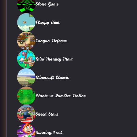
Slope Game
Flappy Bird
Canyon Defense
Mini Monkey Mart
Minecraft Classic
Plants vs Zombies Online
Speed Stars
Running Fred