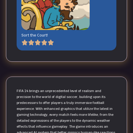
Sort the Court!
FIFA 24 brings an unprecedented level of realism and
precision to the world of digital soccer, building upon its
predecessors to offer players a truly immersive football
experience. With enhanced graphics that utilize the latest in
gaming technology, every match feels more lifelike, from the
detailed expressions of the players to the dynamic weather
effects that influence gameplay. The game introduces an
advanced AI system that better mimics human-like reactions