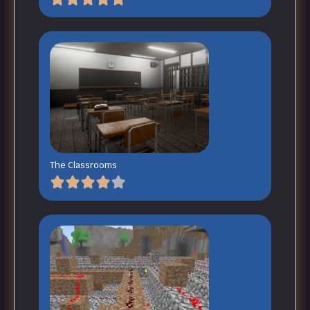
The Classrooms