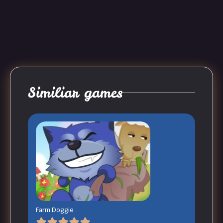
Similiar games
Farm Doggie