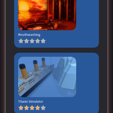
Mouthwashing
Titanic Simulator