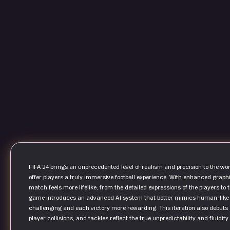
FIFA 24 brings an unprecedented level of realism and precision to the worl
offer players a truly immersive football experience. With enhanced graphi
match feels more lifelike, from the detailed expressions of the players t
game introduces an advanced AI system that better mimics human-like 
challenging and each victory more rewarding. This iteration also debuts 
player collisions, and tackles reflect the true unpredictability and fluidity 