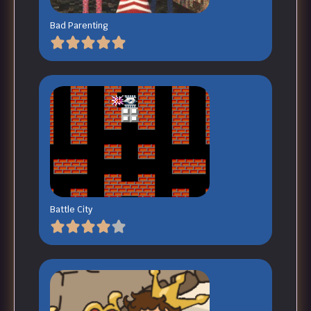
Bad Parenting
Battle City