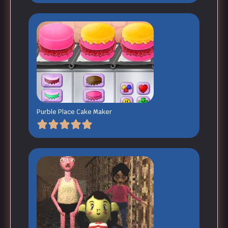
Purble Place Cake Maker