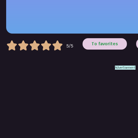
To favorites
5/5
Advertisement