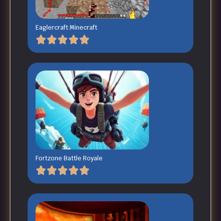
Eaglercraft Minecraft
Fortzone Battle Royale