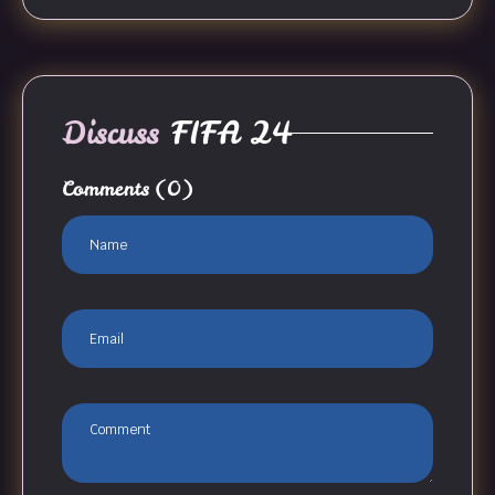
Discuss
FIFA 24
Comments
(0)