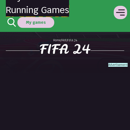
Running Games
My games
Home
Hot
/
/
FIFA 24
FIFA 24
Advertisement