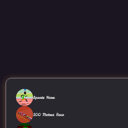
Sports Hero
100 Metres Race