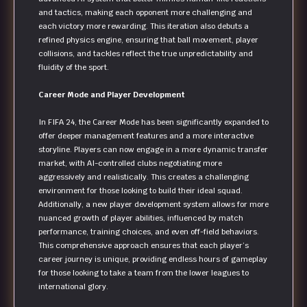
and tactics, making each opponent more challenging and
each victory more rewarding. This iteration also debuts a
refined physics engine, ensuring that ball movement, player
collisions, and tackles reflect the true unpredictability and
fluidity of the sport.
Career Mode and Player Development
In FIFA 24, the Career Mode has been significantly expanded to
offer deeper management features and a more interactive
storyline. Players can now engage in a more dynamic transfer
market, with AI-controlled clubs negotiating more
aggressively and realistically. This creates a challenging
environment for those looking to build their ideal squad.
Additionally, a new player development system allows for more
nuanced growth of player abilities, influenced by match
performance, training choices, and even off-field behaviors.
This comprehensive approach ensures that each player’s
career journey is unique, providing endless hours of gameplay
for those looking to take a team from the lower leagues to
international glory.