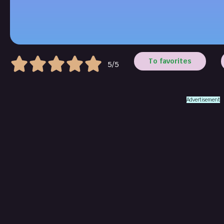
To favorites
5/5
Advertisement