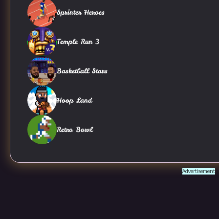
Sprinter Heroes
Temple Run 3
Basketball Stars
Hoop Land
Retro Bowl
Advertisement