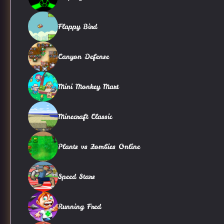
Flappy Bird
Canyon Defense
Mini Monkey Mart
Minecraft Classic
Plants vs Zombies Online
Speed Stars
Running Fred