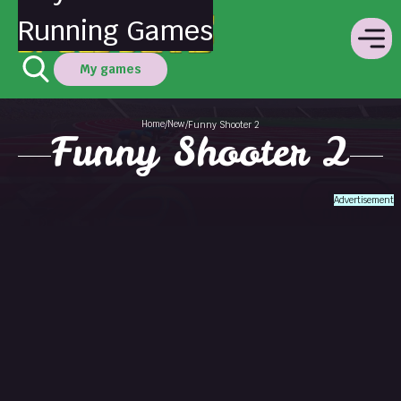
Running Games
My games
Home
New
/
/
Funny Shooter 2
Funny Shooter 2
Advertisement