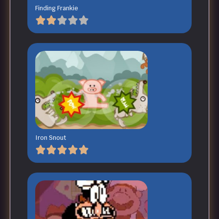
Finding Frankie
Iron Snout