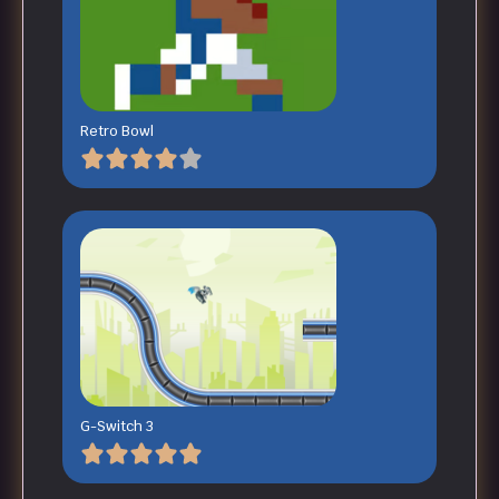
Retro Bowl
G-Switch 3