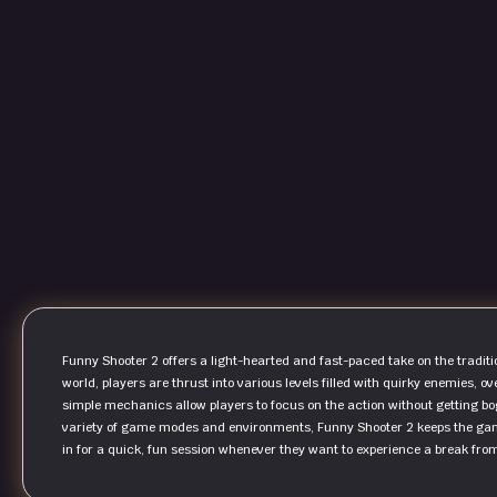
Funny Shooter 2 offers a light-hearted and fast-paced take on the traditio
world, players are thrust into various levels filled with quirky enemies,
simple mechanics allow players to focus on the action without getting b
variety of game modes and environments, Funny Shooter 2 keeps the gam
in for a quick, fun session whenever they want to experience a break fro