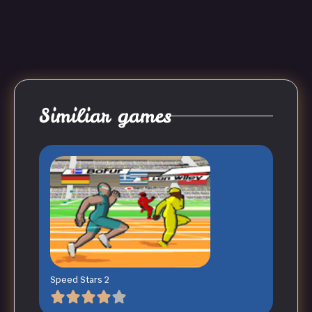
Similiar games
Speed Stars 2