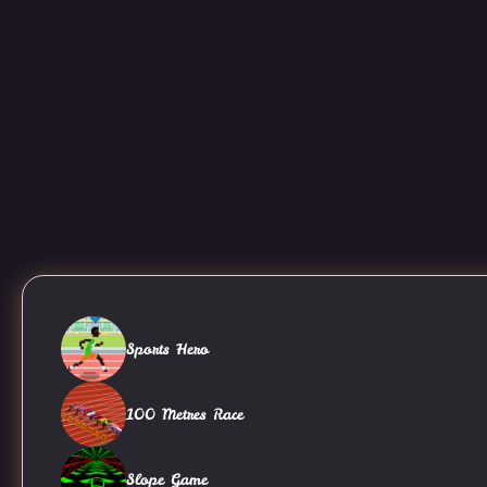
Sports Hero
100 Metres Race
Slope Game