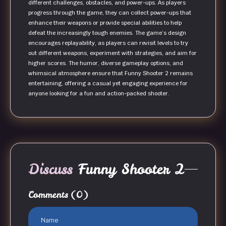
different challenges, obstacles, and power-ups. As players
progress through the game, they can collect power-ups that
enhance their weapons or provide special abilities to help
defeat the increasingly tough enemies. The game’s design
encourages replayability, as players can revisit levels to try
out different weapons, experiment with strategies, and aim for
higher scores. The humor, diverse gameplay options, and
whimsical atmosphere ensure that Funny Shooter 2 remains
entertaining, offering a casual yet engaging experience for
anyone looking for a fun and action-packed shooter.
Discuss
Funny Shooter 2
Comments
(0)