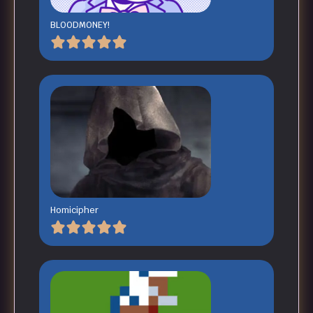
BLOODMONEY!
Homicipher