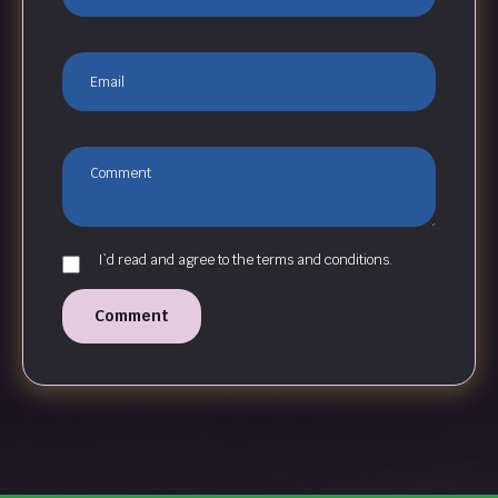
I`d read and agree to the terms and conditions.
Comment