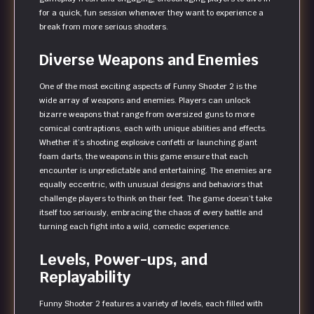
for a quick, fun session whenever they want to experience a
break from more serious shooters.
Diverse Weapons and Enemies
One of the most exciting aspects of Funny Shooter 2 is the
wide array of weapons and enemies. Players can unlock
bizarre weapons that range from oversized guns to more
comical contraptions, each with unique abilities and effects.
Whether it’s shooting explosive confetti or launching giant
foam darts, the weapons in this game ensure that each
encounter is unpredictable and entertaining. The enemies are
equally eccentric, with unusual designs and behaviors that
challenge players to think on their feet. The game doesn’t take
itself too seriously, embracing the chaos of every battle and
turning each fight into a wild, comedic experience.
Levels, Power-ups, and
Replayability
Funny Shooter 2 features a variety of levels, each filled with