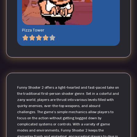
Pizza Tower
Funny Shooter 2 offers a light-hearted and fast-paced take on
the traditional first-person shooter genre. Set in a colorful and
zany world, players are thrust into various levels filled with
quirky enemies, over-the-top weapons, and absurd
challenges. The game’s simple mechanics allow players to
focus on the action without getting bogged down by
complicated systems or controls. With a variety of game
modes and environments, Funny Shooter 2 keeps the
gameplay fresh and engaging, encouraging players to dive in