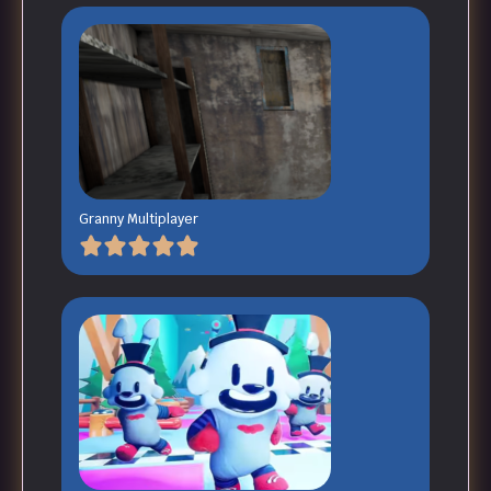
Granny Multiplayer