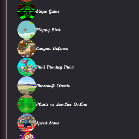
Slope Game
Flappy Bird
Canyon Defense
Mini Monkey Mart
Minecraft Classic
Plants vs Zombies Online
Speed Stars