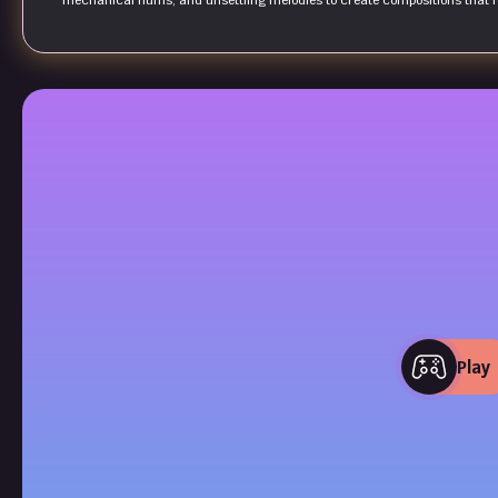
mechanical hums, and unsettling melodies to create compositions that f
Play