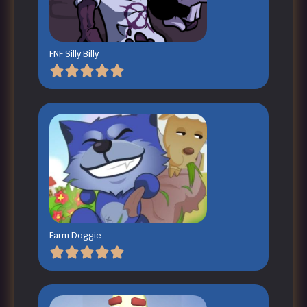
FNF Silly Billy
Farm Doggie