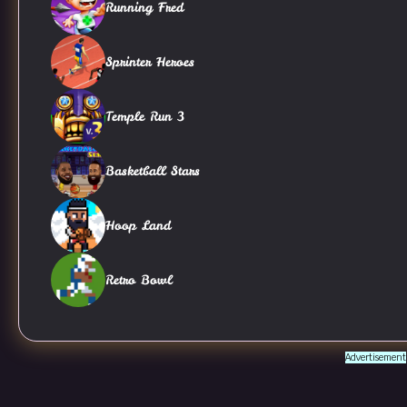
Running Fred
Sprinter Heroes
Temple Run 3
Basketball Stars
Hoop Land
Retro Bowl
Advertisement