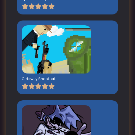
Getaway Shootout