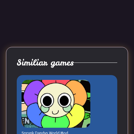
Similiar games
Sprunk Dandys World Mod