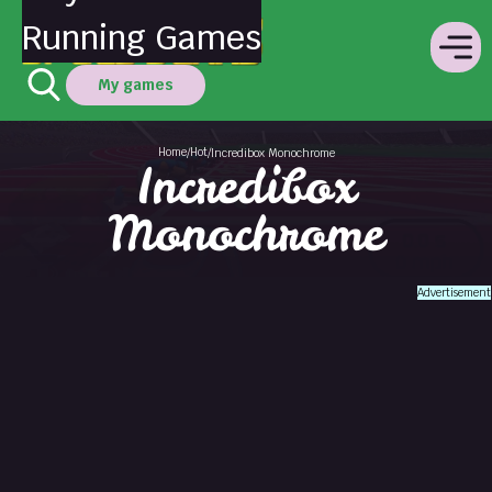
Running Games
My games
Home
Hot
/
/
Incredibox Monochrome
Incredibox
Monochrome
Advertisement