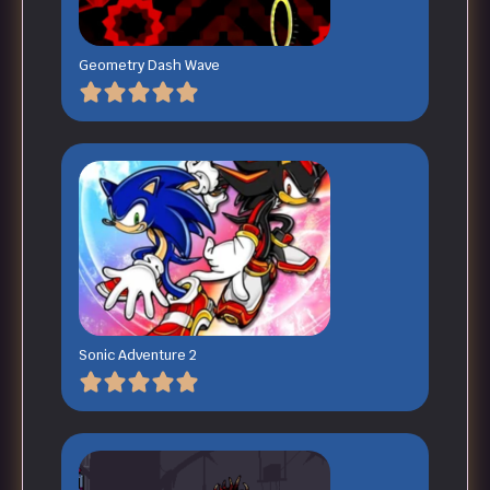
Geometry Dash Wave
Sonic Adventure 2