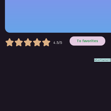
To favorites
4.5/5
Advertisement