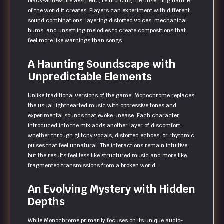
black-and-white aesthetic, reinforcing the unsettling nature
of the world it creates. Players can experiment with different
sound combinations, layering distorted voices, mechanical
hums, and unsettling melodies to create compositions that
feel more like warnings than songs.
A Haunting Soundscape with
Unpredictable Elements
Unlike traditional versions of the game, Monochrome replaces
the usual lighthearted music with oppressive tones and
experimental sounds that evoke unease. Each character
introduced into the mix adds another layer of discomfort,
whether through glitchy vocals, distorted echoes, or rhythmic
pulses that feel unnatural. The interactions remain intuitive,
but the results feel less like structured music and more like
fragmented transmissions from a broken world.
An Evolving Mystery with Hidden
Depths
While Monochrome primarily focuses on its unique audio-