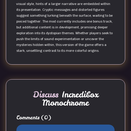
visual style, hints of a larger narrative are embedded within
its presentation. Cryptic messages and distorted figures
suggest something lurking beneath the surface, waiting to be
pieced together. The mod currently includes one bonus track,
but additional content is in development, promising deeper
exploration into its dystopian themes. Whether players seek to
push the limits of sound experimentation or uncover the
mysteries hidden within, this version of the game offers a
stark, unsettling contrast to its more colorful origins.
Discuss
Incredibox
Monochrome
Comments
(0)