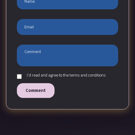
I`d read and agree to the terms and conditions.
Comment