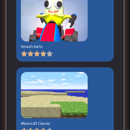
Smash Karts
Minecraft Classic