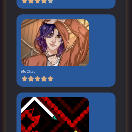
MeChat