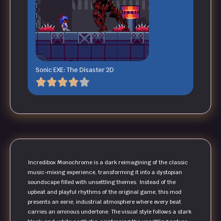
Sonic EXE: The Disaster 2D
Incredibox Monochrome is a dark reimagining of the classic
music-mixing experience, transforming it into a dystopian
soundscape filled with unsettling themes. Instead of the
upbeat and playful rhythms of the original game, this mod
presents an eerie, industrial atmosphere where every beat
carries an ominous undertone. The visual style follows a stark