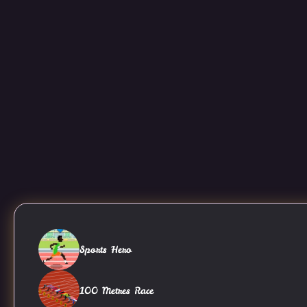
Sports Hero
100 Metres Race