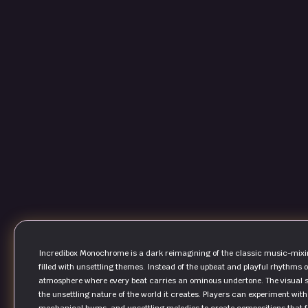
Incredibox Monochrome is a dark reimagining of the classic music-mixin
filled with unsettling themes. Instead of the upbeat and playful rhythms o
atmosphere where every beat carries an ominous undertone. The visual st
the unsettling nature of the world it creates. Players can experiment with