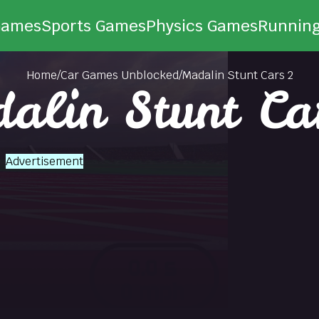
Games
Sports Games
Physics Games
Runnin
Home
/
Car Games Unblocked
/
Madalin Stunt Cars 2
alin Stunt Ca
Advertisement