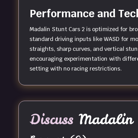
Performance and Tech
Madalin Stunt Cars 2 is optimized for bro
standard driving inputs like WASD for mo
straights, sharp curves, and vertical stu
encouraging experimentation with differe
setting with no racing restrictions.
Discuss
Madalin 