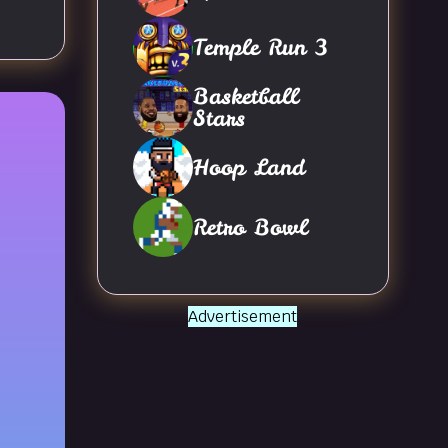
Temple Run 3
Basketball
Stars
Hoop Land
Retro Bowl
Advertisement