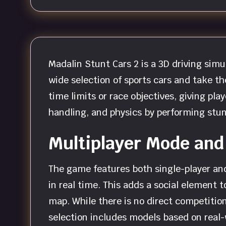
Madalin Stunt Cars 2 is a 3D driving sim
wide selection of sports cars and take th
time limits or race objectives, giving pla
handling, and physics by performing stu
Multiplayer Mode and
The game features both single-player and
in real time. This adds a social element t
map. While there is no direct competition
selection includes models based on real-w