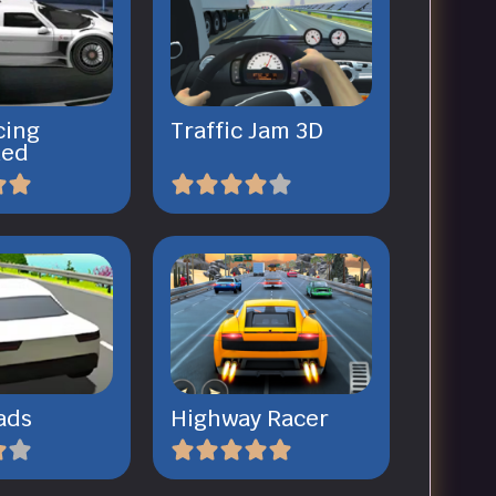
cing
Traffic Jam 3D
ked
ads
Highway Racer