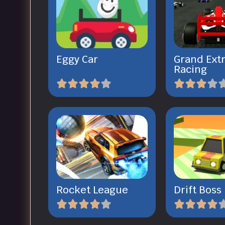
Eggy Car
Grand Ext
Racing
Rocket League
Drift Boss