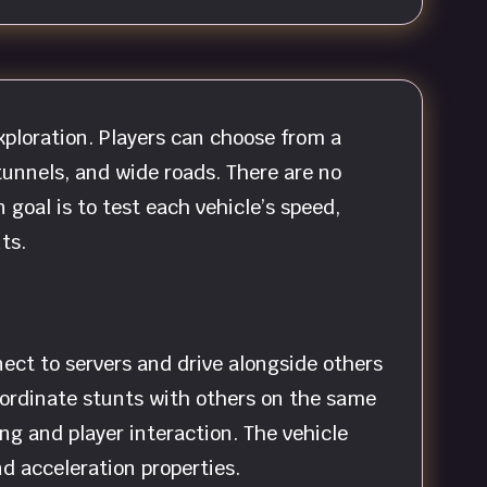
xploration. Players can choose from a
tunnels, and wide roads. There are no
 goal is to test each vehicle’s speed,
ts.
ect to servers and drive alongside others
 coordinate stunts with others on the same
ng and player interaction. The vehicle
d acceleration properties.