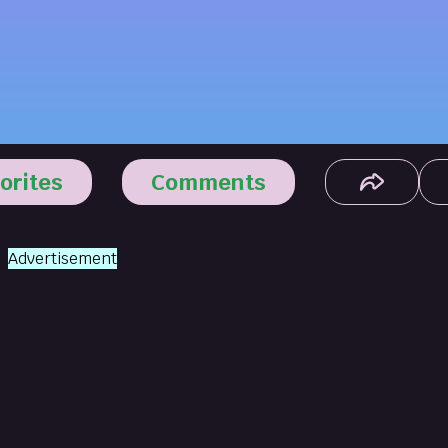
orites
Comments
Advertisement