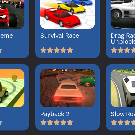
reme
Survival Race
Drag Ra
Unbloc
Payback 2
Slow Ro