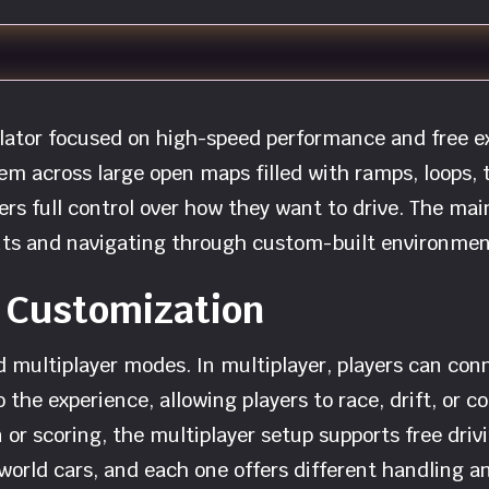
ulator focused on high-speed performance and free e
em across large open maps filled with ramps, loops, 
yers full control over how they want to drive. The main
nts and navigating through custom-built environmen
 Customization
 multiplayer modes. In multiplayer, players can conn
o the experience, allowing players to race, drift, or
 or scoring, the multiplayer setup supports free drivi
orld cars, and each one offers different handling an