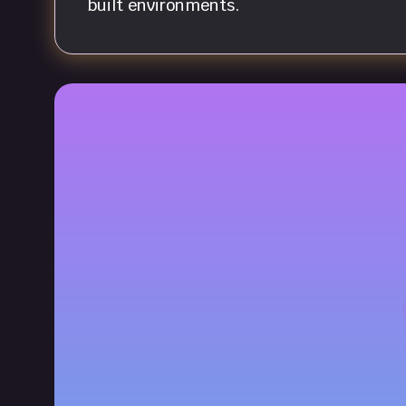
built environments.