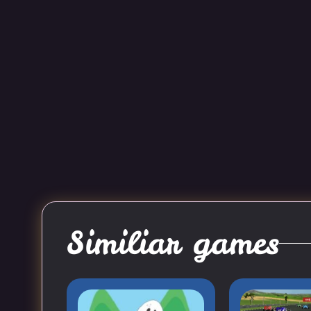
Similiar games