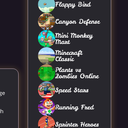
Flappy Bird
Canyon Defense
Mini Monkey
Mart
Minecraft
Classic
Plants vs
Zombies Online
Speed Stars
ge
Running Fred
ch
Sprinter Heroes