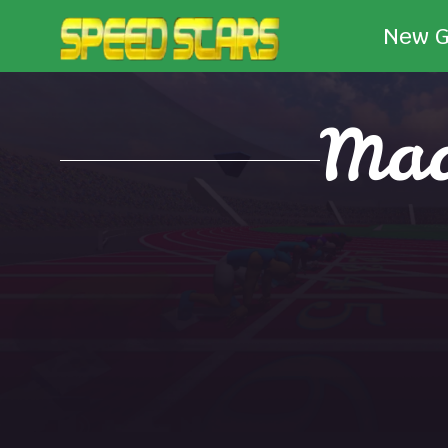
New 
Mad