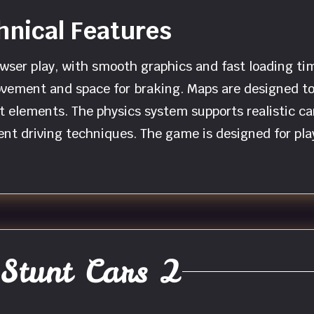
nical Features
wser play, with smooth graphics and fast loading tim
vement and space for braking. Maps are designed to 
nt elements. The physics system supports realistic ca
nt driving techniques. The game is designed for pla
Stunt Cars 2