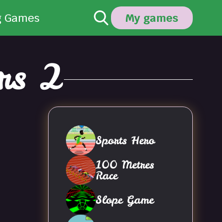
g Games
My games
rs 2
Sports Hero
100 Metres
Race
Slope Game