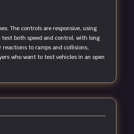
es. The controls are responsive, using
test both speed and control, with long
r reactions to ramps and collisions,
yers who want to test vehicles in an open