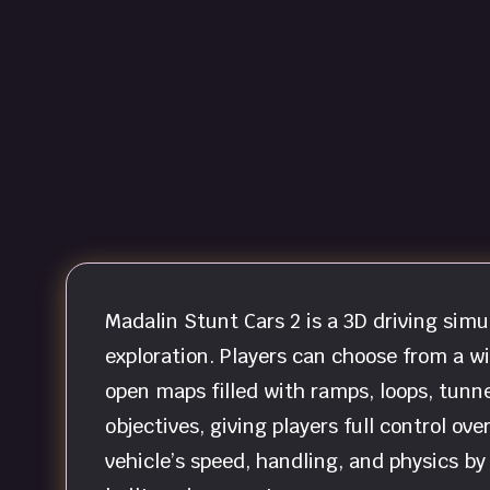
Madalin Stunt Cars 2 is a 3D driving sim
exploration. Players can choose from a w
open maps filled with ramps, loops, tunne
objectives, giving players full control ov
vehicle’s speed, handling, and physics 