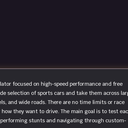
ulator focused on high-speed performance and free
ide selection of sports cars and take them across lar
ls, and wide roads. There are no time limits or race
er how they want to drive. The main goal is to test ea
by performing stunts and navigating through custom-