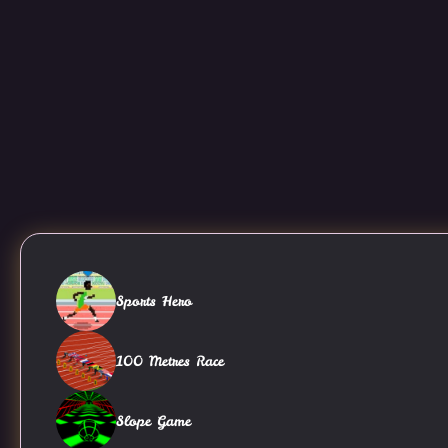
Sports Hero
100 Metres Race
Slope Game