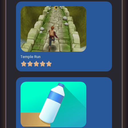
Temple Run