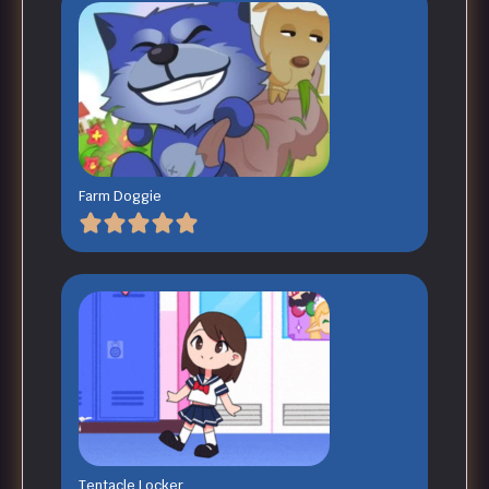
Farm Doggie
Tentacle Locker