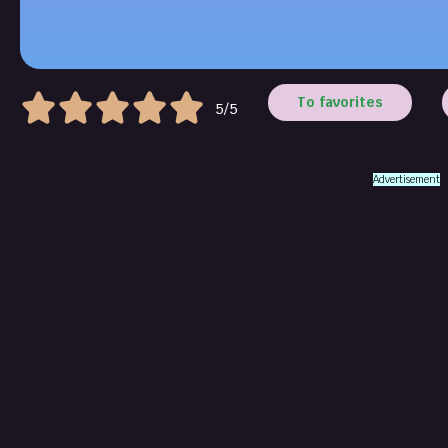
To favorites
5/5
Advertisement