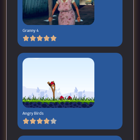
Granny 4
Angry Birds