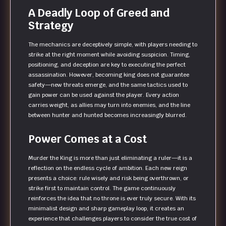
A Deadly Loop of Greed and
Strategy
The mechanics are deceptively simple, with players needing to
strike at the right moment while avoiding suspicion. Timing,
positioning, and deception are key to executing the perfect
assassination. However, becoming king does not guarantee
safety—new threats emerge, and the same tactics used to
gain power can be used against the player. Every action
carries weight, as allies may turn into enemies, and the line
between hunter and hunted becomes increasingly blurred.
Power Comes at a Cost
Murder the King is more than just eliminating a ruler—it is a
reflection on the endless cycle of ambition. Each new reign
presents a choice: rule wisely and risk being overthrown, or
strike first to maintain control. The game continuously
reinforces the idea that no throne is ever truly secure. With its
minimalist design and sharp gameplay loop, it creates an
experience that challenges players to consider the true cost of