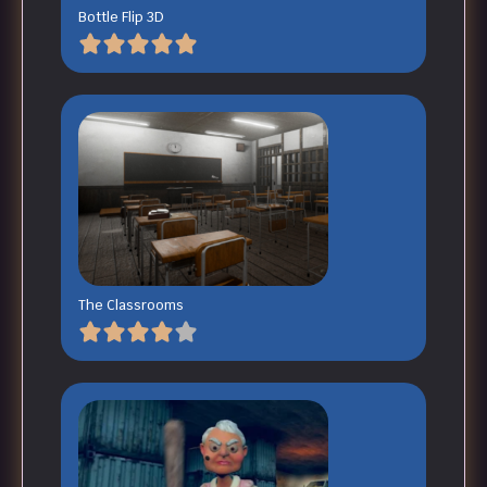
Bottle Flip 3D
The Classrooms