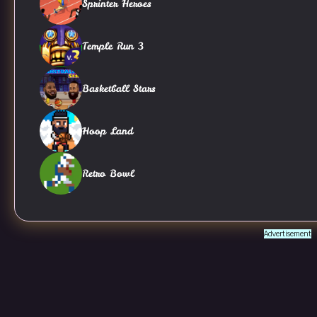
Sprinter Heroes
Temple Run 3
Basketball Stars
Hoop Land
Retro Bowl
Advertisement