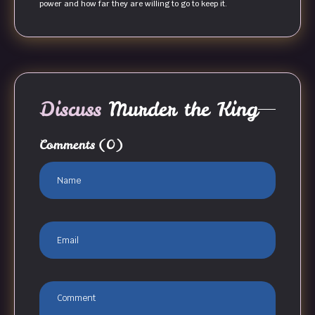
power and how far they are willing to go to keep it.
Discuss
Murder the King
Comments
(0)