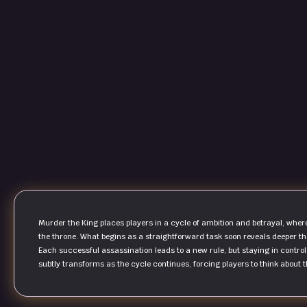
Murder the King places players in a cycle of ambition and betrayal, wher
the throne. What begins as a straightforward task soon reveals deeper th
Each successful assassination leads to a new rule, but staying in contro
subtly transforms as the cycle continues, forcing players to think about 