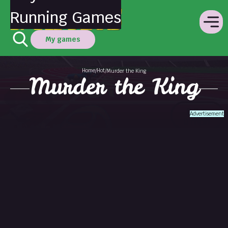
Running Games
My games
Home
Hot
/
/
Murder the King
Murder the King
Advertisement