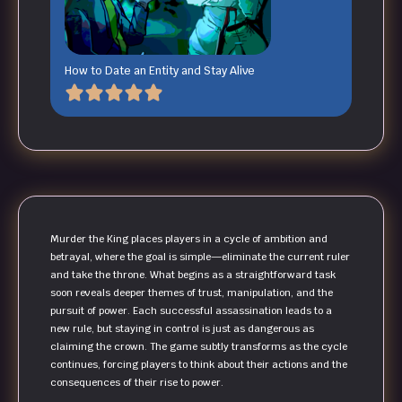
How to Date an Entity and Stay Alive
Murder the King places players in a cycle of ambition and
betrayal, where the goal is simple—eliminate the current ruler
and take the throne. What begins as a straightforward task
soon reveals deeper themes of trust, manipulation, and the
pursuit of power. Each successful assassination leads to a
new rule, but staying in control is just as dangerous as
claiming the crown. The game subtly transforms as the cycle
continues, forcing players to think about their actions and the
consequences of their rise to power.