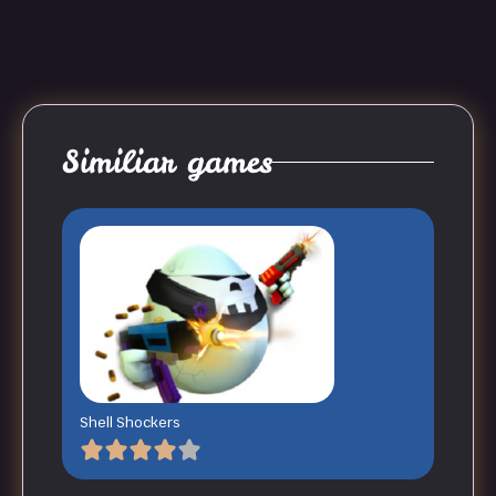
Similiar games
Shell Shockers