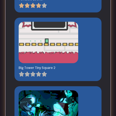
Big Tower Tiny Square 2