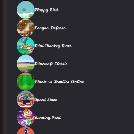
Flappy Bird
Canyon Defense
Mini Monkey Mart
Minecraft Classic
Plants vs Zombies Online
Speed Stars
Running Fred