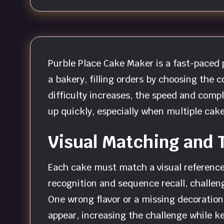
Purble Place Cake Maker is a fast-paced
a bakery, filling orders by choosing the c
difficulty increases, the speed and comp
up quickly, especially when multiple cak
Visual Matching and 
Each cake must match a visual reference,
recognition and sequence recall, challen
One wrong flavor or a missing decoration
appear, increasing the challenge while 