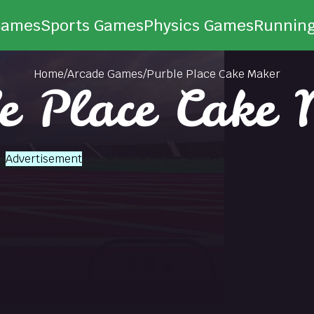
Games
Sports Games
Physics Games
Runnin
Home
/
Arcade Games
/
Purble Place Cake Maker
e Place Cake
Advertisement