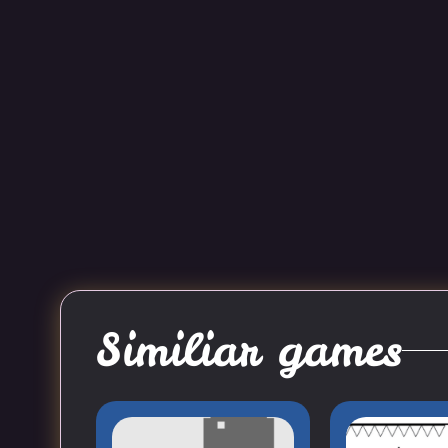
Similiar games