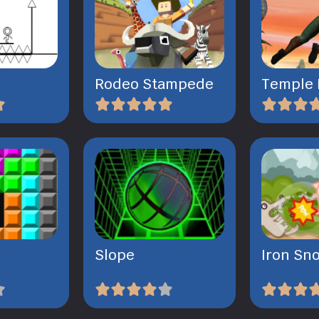
Rodeo Stampede
Temple 
Slope
Iron Sn