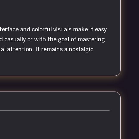
terface and colorful visuals make it easy
casually or with the goal of mastering
al attention. It remains a nostalgic