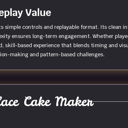
eplay Value
s simple controls and replayable format. Its clean in
exity ensures long-term engagement. Whether played 
d, skill-based experience that blends timing and visu
ision-making and pattern-based challenges.
ace Cake Maker