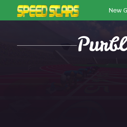
New 
Purbl