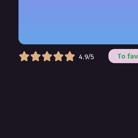
To fav
4.9/5