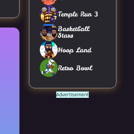
Temple Run 3
Basketball
Stars
Hoop Land
Retro Bowl
Advertisement