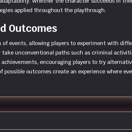
 adaptability. Whether the character succeeds in the
egies applied throughout the playthrough.
and Outcomes
f events, allowing players to experiment with differ
, or take unconventional paths such as criminal activ
achievements, encouraging players to try alternativ
 of possible outcomes create an experience where eve