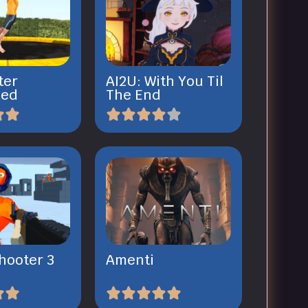
ter
AI2U: With You Til
ked
The End
hooter 3
Amenti