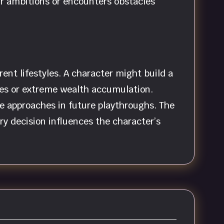
ir ambitions or encounters obstacles
ent lifestyles. A character might build a
ities or extreme wealth accumulation.
e approaches in future playthroughs. The
ry decision influences the character’s