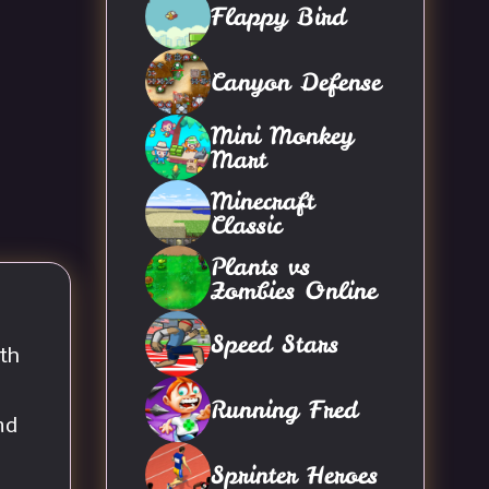
Flappy Bird
Canyon Defense
Mini Monkey
Mart
Minecraft
Classic
Plants vs
Zombies Online
Speed Stars
th
Running Fred
nd
Sprinter Heroes