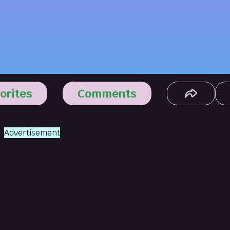
orites
Comments
Advertisement