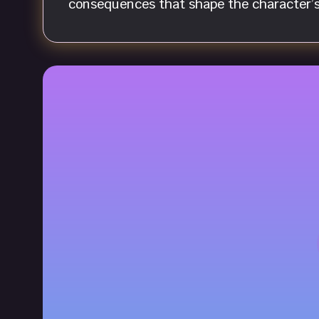
consequences that shape the character’s