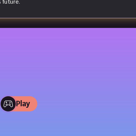
 future.
Play