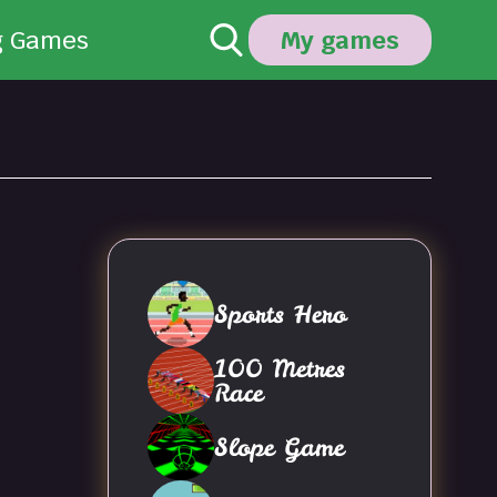
g Games
My games
Sports Hero
100 Metres
Race
Slope Game