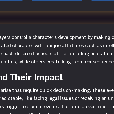
players control a character’s development by making 
ated character with unique attributes such as intell
roach different aspects of life, including education,
unities, while others create long-term consequences
nd Their Impact
arise that require quick decision-making. These eve
npredictable, like facing legal issues or receiving an
rs trigger a chain of events that unfold over time.