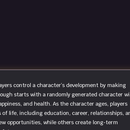
players control a character’s development by making
rough starts with a randomly generated character wi
appiness, and health. As the character ages, players
of life, including education, career, relationships, a
ew opportunities, while others create long-term