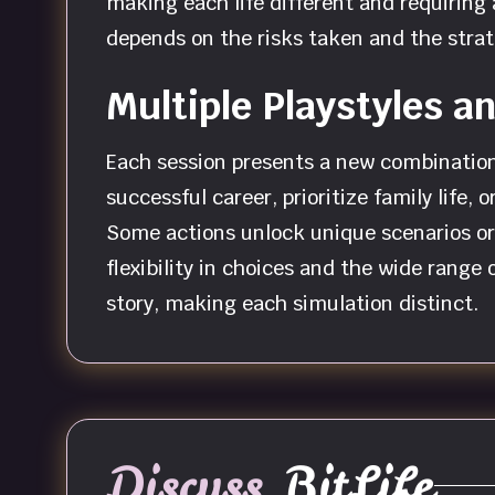
making each life different and requiring
depends on the risks taken and the strat
Multiple Playstyles 
Each session presents a new combination o
successful career, prioritize family life
Some actions unlock unique scenarios or 
flexibility in choices and the wide range
story, making each simulation distinct.
Discuss
BitLife