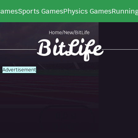
Games
Sports Games
Physics Games
Runnin
Home
/
New
/
BitLife
BitLife
Advertisement