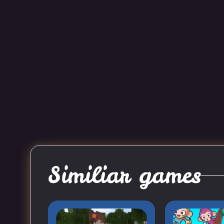
Similiar games