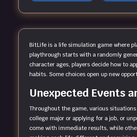
BitLife is a life simulation game where 
playthrough starts with a randomly gener
character ages, players decide how to app
habits. Some choices open up new opport
Unexpected Events a
Throughout the game, various situations 
college major or applying for a job, or u
come with immediate results, while othe