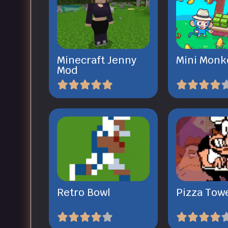
Minecraft Jenny
Mini Monk
Mod
Retro Bowl
Pizza Tow