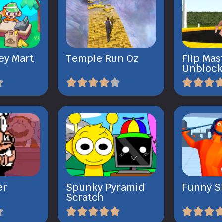
ey Mart
Temple Run Oz
Flip Mas
Unbloc
er
Spunky Pyramid
Funny S
Scratch