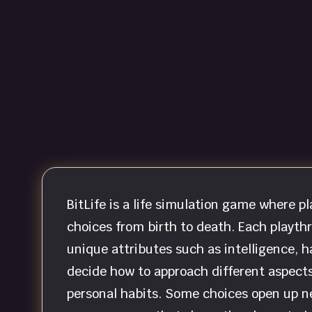
BitLife is a life simulation game where 
choices from birth to death. Each playth
unique attributes such as intelligence, h
decide how to approach different aspects 
personal habits. Some choices open up n