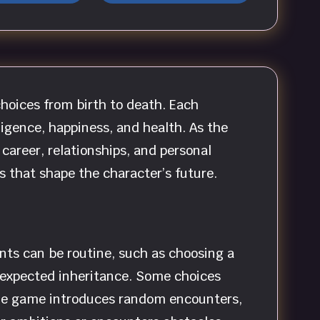
choices from birth to death. Each
igence, happiness, and health. As the
 career, relationships, and personal
 that shape the character’s future.
nts can be routine, such as choosing a
 unexpected inheritance. Some choices
 The game introduces random encounters,