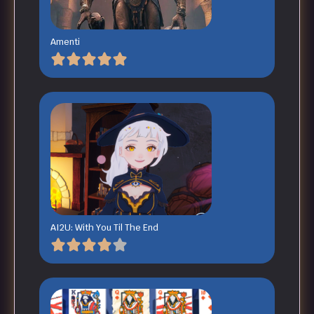
Amenti
AI2U: With You Til The End