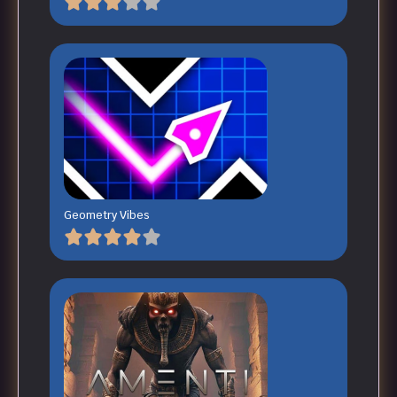
Geometry Vibes