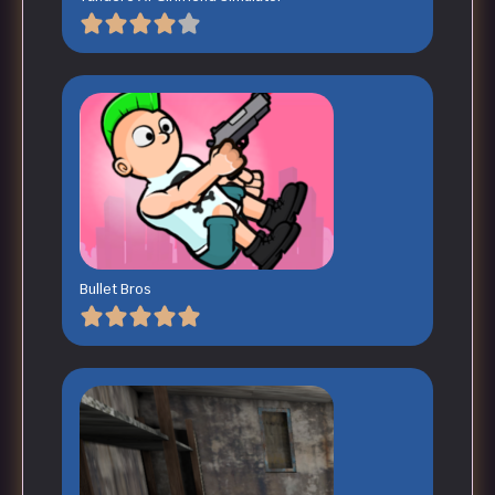
Bullet Bros