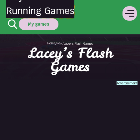
Running Games
My games
Home
New
/
/
Lacey’s Flash Games
Lacey’s Flash
Games
Advertisement