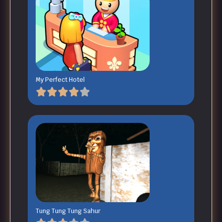
My Perfect Hotel
Tung Tung Tung Sahur