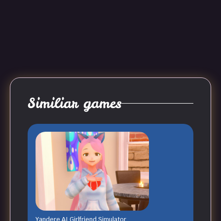
Similiar games
Yandere AI Girlfriend Simulator