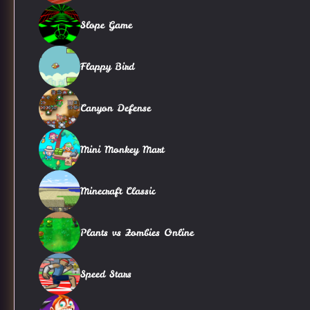
Slope Game
Flappy Bird
Canyon Defense
Mini Monkey Mart
Minecraft Classic
Plants vs Zombies Online
Speed Stars