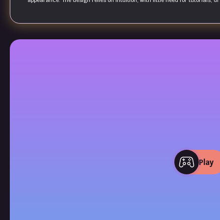
appearance. The design relies on intuition, with little need for tutorials, 
Play