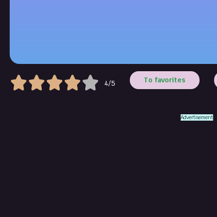
To favorites
4/5
Advertisement