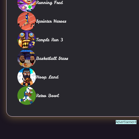
Running Fred
Sprinter Heroes
Temple Run 3
Basketball Stars
Hoop Land
Retro Bowl
Advertisement