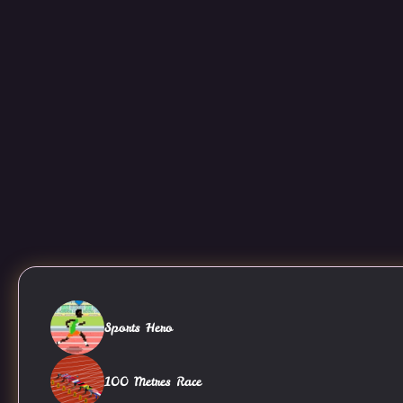
Sports Hero
100 Metres Race