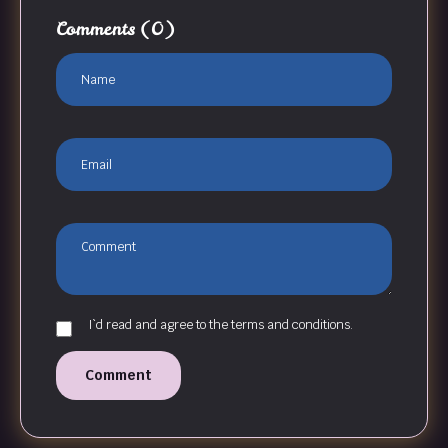
Comments
(0)
I`d read and agree to the terms and conditions.
Comment