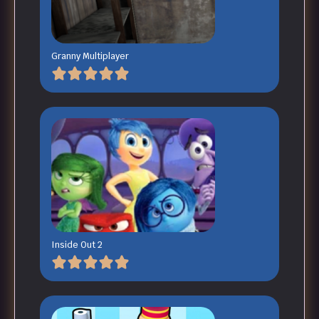
Granny Multiplayer
Inside Out 2