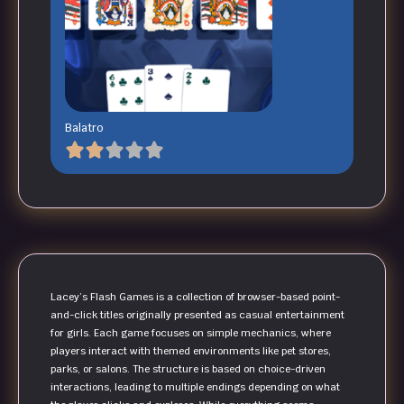
Balatro
Lacey’s Flash Games is a collection of browser-based point-
and-click titles originally presented as casual entertainment
for girls. Each game focuses on simple mechanics, where
players interact with themed environments like pet stores,
parks, or salons. The structure is based on choice-driven
interactions, leading to multiple endings depending on what