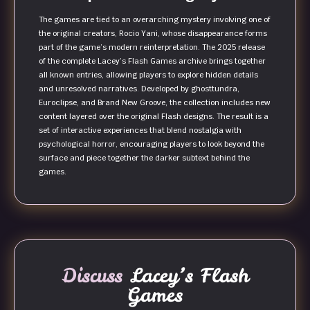
The games are tied to an overarching mystery involving one of
the original creators, Rocio Yani, whose disappearance forms
part of the game’s modern reinterpretation. The 2025 release
of the complete Lacey’s Flash Games archive brings together
all known entries, allowing players to explore hidden details
and unresolved narratives. Developed by ghosttundra,
Euroclipse, and Brand New Groove, the collection includes new
content layered over the original Flash designs. The result is a
set of interactive experiences that blend nostalgia with
psychological horror, encouraging players to look beyond the
surface and piece together the darker subtext behind the
games.
Discuss
Lacey’s Flash
Games