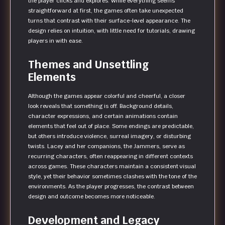
the player clicks and explores. While everything seems
straightforward at first, the games often take unexpected
turns that contrast with their surface-level appearance. The
design relies on intuition, with little need for tutorials, drawing
players in with ease.
Themes and Unsettling
Elements
Although the games appear colorful and cheerful, a closer
look reveals that something is off. Background details,
character expressions, and certain animations contain
elements that feel out of place. Some endings are predictable,
but others introduce violence, surreal imagery, or disturbing
twists. Lacey and her companions, the Jammers, serve as
recurring characters, often reappearing in different contexts
across games. These characters maintain a consistent visual
style, yet their behavior sometimes clashes with the tone of the
environments. As the player progresses, the contrast between
design and outcome becomes more noticeable.
Development and Legacy