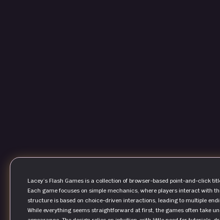
Lacey’s Flash Games is a collection of browser-based point-and-click titl
Each game focuses on simple mechanics, where players interact with them
structure is based on choice-driven interactions, leading to multiple end
While everything seems straightforward at first, the games often take un