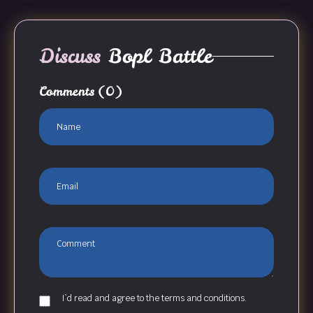
Discuss
Bopl Battle
Comments
(0)
I`d read and agree to the terms and conditions.