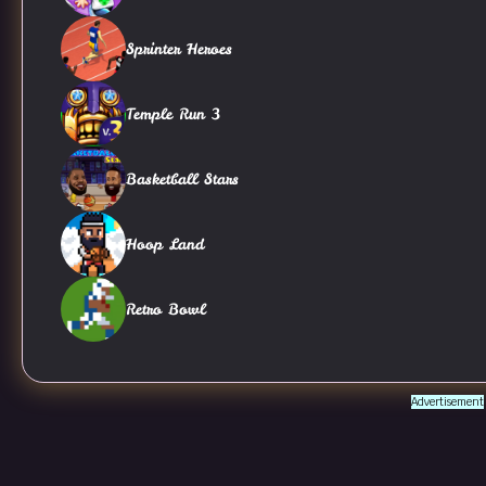
Sprinter Heroes
Temple Run 3
Basketball Stars
Hoop Land
Retro Bowl
Advertisement