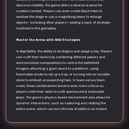
obscures visibility, the game offers a diverse arsenal for
creative combat. Players can even create black holes to
swallow the stage or use a magnifying beam to enlarge
objects—including other players—adding a layer of strategic
madness to the gameplay.
Master the Arena with Wild Strategies
In Bopl Battle, the ability to strategize and adapt is key. Players
can craft their tactics by combining different powers and
environmental manipulations to control the battlefield.
Imagine attaching a giant sword to a platform, using
flammable smoke to set up a trap, or turning into an invisible
stone to ambush unsuspecting foes. In team versus team
mode, these combinations become even more critical as
players unite their skills to craft spectacularly impossible
plays. The game’s physics-based environment also allows for
dynamic interactions, such as capturing and rotating the
entire scene, which can turn the tide of battle in an instant.