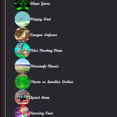
Slope Game
Flappy Bird
Canyon Defense
Mini Monkey Mart
Minecraft Classic
Plants vs Zombies Online
Speed Stars
Running Fred