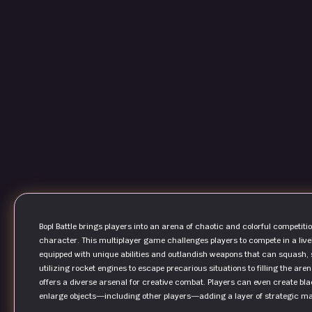
Bopl Battle brings players into an arena of chaotic and colorful competit
character. This multiplayer game challenges players to compete in a lively
equipped with unique abilities and outlandish weapons that can squash, s
utilizing rocket engines to escape precarious situations to filling the ar
offers a diverse arsenal for creative combat. Players can even create bl
enlarge objects—including other players—adding a layer of strategic m