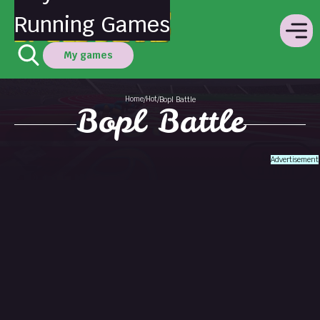
Running Games
My games
Home
Hot
/
/
Bopl Battle
Bopl Battle
Advertisement