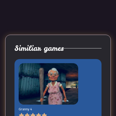
Similiar games
Granny 4