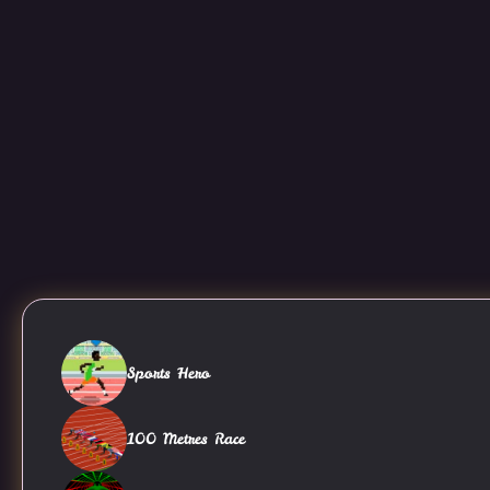
Sports Hero
100 Metres Race