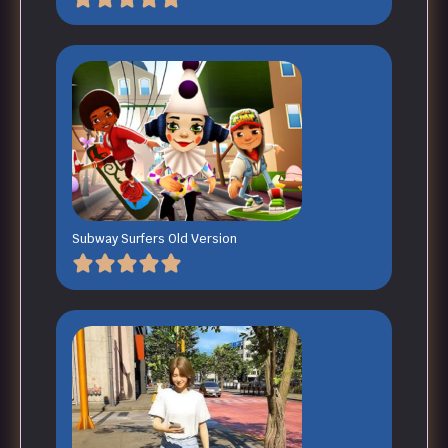
Subway Surfers Old Version