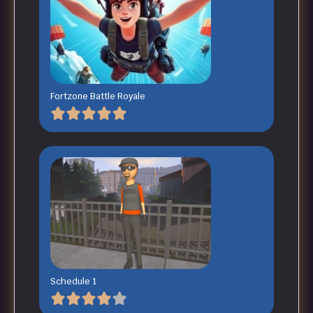
Fortzone Battle Royale
Schedule 1