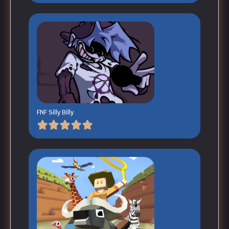
FNF Silly Billy