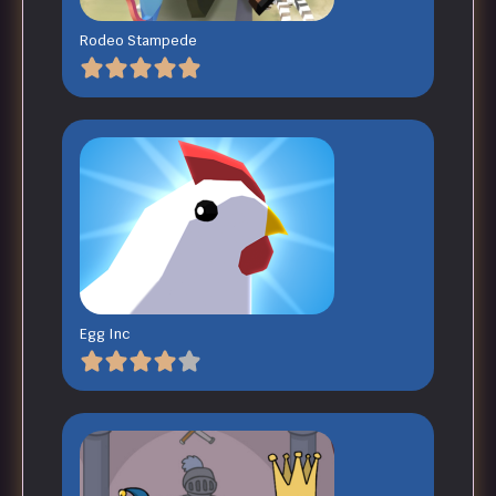
Rodeo Stampede
Egg Inc