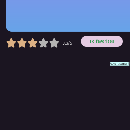
To favorites
3.3/5
Advertisement