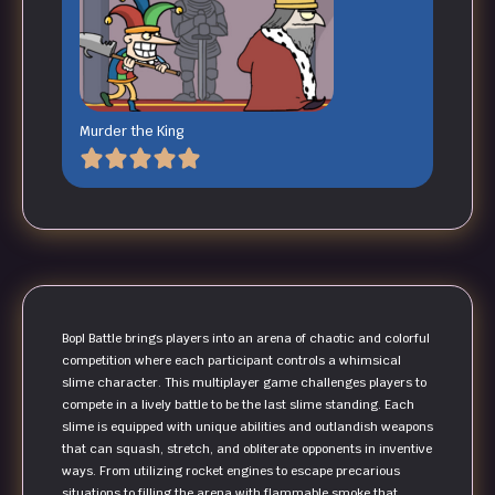
Murder the King
Bopl Battle brings players into an arena of chaotic and colorful
competition where each participant controls a whimsical
slime character. This multiplayer game challenges players to
compete in a lively battle to be the last slime standing. Each
slime is equipped with unique abilities and outlandish weapons
that can squash, stretch, and obliterate opponents in inventive
ways. From utilizing rocket engines to escape precarious
situations to filling the arena with flammable smoke that