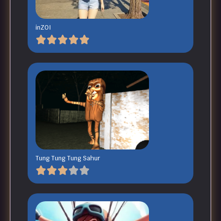
inZOI
Tung Tung Tung Sahur