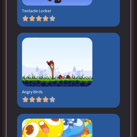
Tentacle Locker
Angry Birds