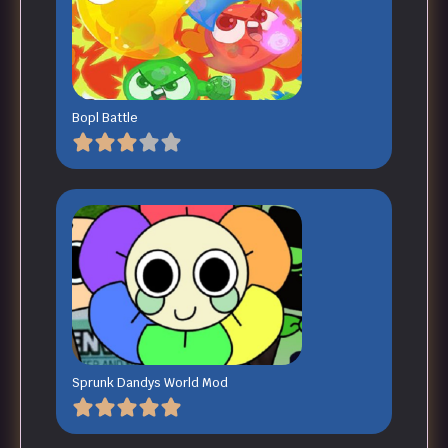
Bopl Battle
Sprunk Dandys World Mod