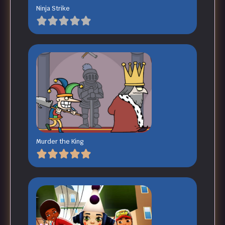
Ninja Strike
Murder the King