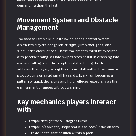
demanding than the last.
Movement System and Obstacle
Management
The core of Temple Run is its swipe-based control system,
which lets players dodge left or right, jump over gaps, and
slide under obstructions. These movements must be executed
with precise timing, as late swipes often result in crashing into
walls or falling from the temple’s edges. Tilting the device
adds another layer, letting the runner shift within their lane to
pick up coins or avoid small hazards. Every run becomes a
pattern of quick decisions and fluid reflexes, especially as the
environment changes without warning.
Key mechanics players interact
with:
Swipe left/right for 90-degree turns
Swipe up/down for jumps and slides over/under objects
Tilt device to shift position within a path