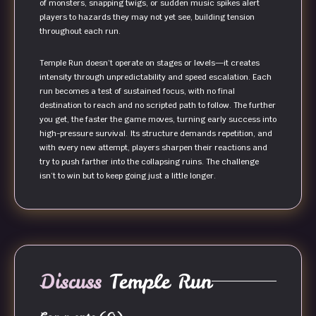
of monsters, snapping twigs, or sudden music spikes alert
players to hazards they may not yet see, building tension
throughout each run.
Temple Run doesn’t operate on stages or levels—it creates
intensity through unpredictability and speed escalation. Each
run becomes a test of sustained focus, with no final
destination to reach and no scripted path to follow. The further
you get, the faster the game moves, turning early success into
high-pressure survival. Its structure demands repetition, and
with every new attempt, players sharpen their reactions and
try to push farther into the collapsing ruins. The challenge
isn’t to win but to keep going just a little longer.
Discuss
Temple Run