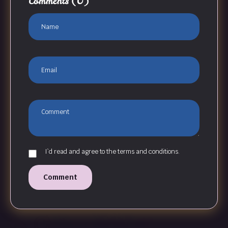
Comments
(0)
I`d read and agree to the terms and conditions.
Comment