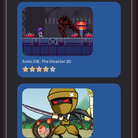
Sonic EXE: The Disaster 2D