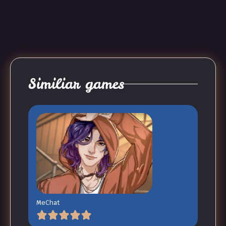
Similiar games
MeChat