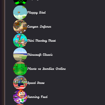
Flappy Bird
Canyon Defense
Mini Monkey Mart
Minecraft Classic
Plants vs Zombies Online
Speed Stars
Running Fred