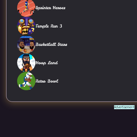
Sprinter Heroes
Temple Run 3
Basketball Stars
Hoop Land
Retro Bowl
Advertisement