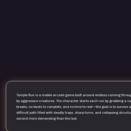
Temple Run is a mobile arcade game built around endless running throu
by aggressive creatures. The character starts each run by grabbing a cur
breaks, no levels to complete, and no time to rest—the goal is to survive 
difficult path filled with deadly traps, sharp turns, and collapsing stru
second more demanding than the last.