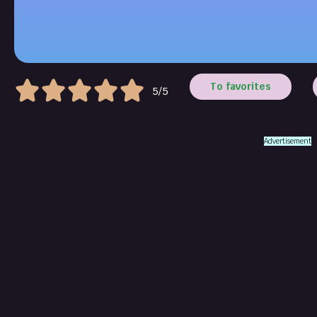
To favorites
5/5
Advertisement