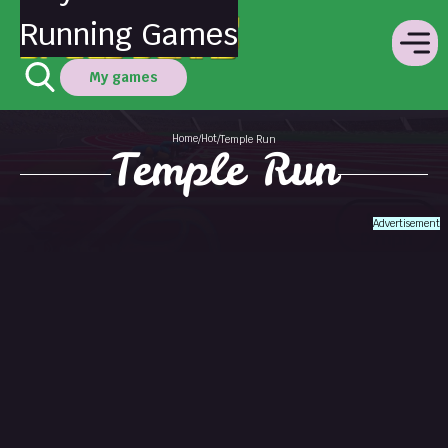
Running Games
My games
Home
Hot
/
/
Temple Run
Temple Run
Advertisement