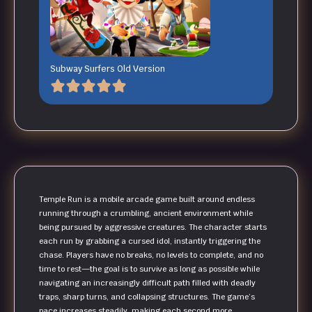
Subway Surfers Old Version
Temple Run is a mobile arcade game built around endless
running through a crumbling, ancient environment while
being pursued by aggressive creatures. The character starts
each run by grabbing a cursed idol, instantly triggering the
chase. Players have no breaks, no levels to complete, and no
time to rest—the goal is to survive as long as possible while
navigating an increasingly difficult path filled with deadly
traps, sharp turns, and collapsing structures. The game’s
pace increases steadily, making each second more