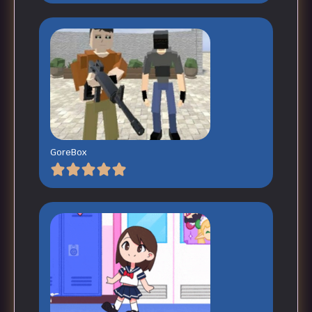
GoreBox