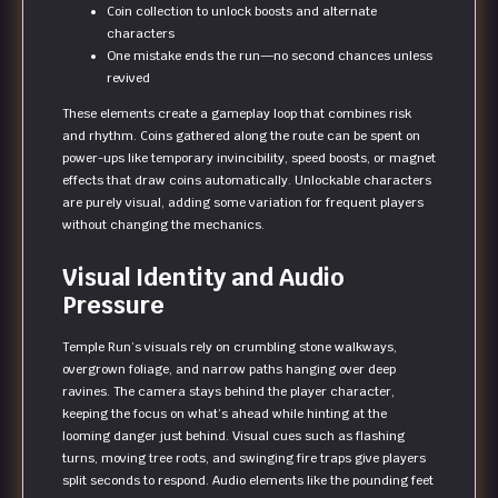
Coin collection to unlock boosts and alternate
characters
One mistake ends the run—no second chances unless
revived
These elements create a gameplay loop that combines risk
and rhythm. Coins gathered along the route can be spent on
power-ups like temporary invincibility, speed boosts, or magnet
effects that draw coins automatically. Unlockable characters
are purely visual, adding some variation for frequent players
without changing the mechanics.
Visual Identity and Audio
Pressure
Temple Run’s visuals rely on crumbling stone walkways,
overgrown foliage, and narrow paths hanging over deep
ravines. The camera stays behind the player character,
keeping the focus on what’s ahead while hinting at the
looming danger just behind. Visual cues such as flashing
turns, moving tree roots, and swinging fire traps give players
split seconds to respond. Audio elements like the pounding feet