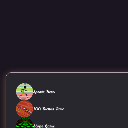
Sports Hero
100 Metres Race
Slope Game