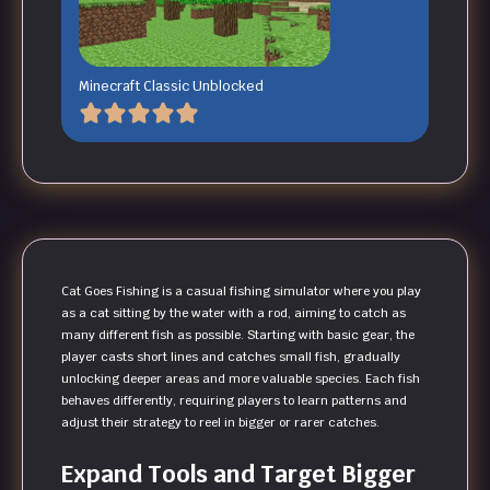
Minecraft Classic Unblocked
Cat Goes Fishing is a casual fishing simulator where you play
as a cat sitting by the water with a rod, aiming to catch as
many different fish as possible. Starting with basic gear, the
player casts short lines and catches small fish, gradually
unlocking deeper areas and more valuable species. Each fish
behaves differently, requiring players to learn patterns and
adjust their strategy to reel in bigger or rarer catches.
Expand Tools and Target Bigger