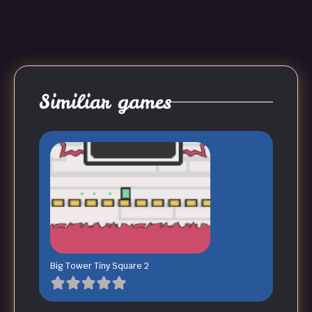
Similiar games
Big Tower Tiny Square 2