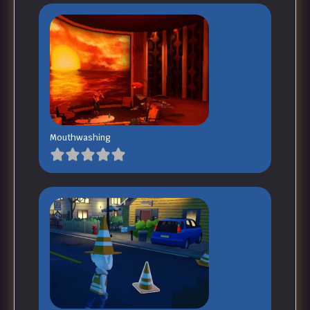
Mouthwashing