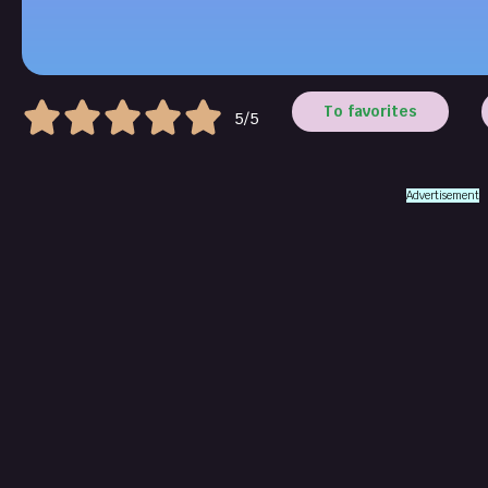
To favorites
5/5
Advertisement