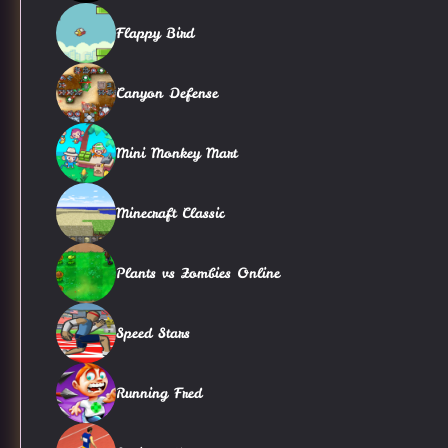
Flappy Bird
Canyon Defense
Mini Monkey Mart
Minecraft Classic
Plants vs Zombies Online
Speed Stars
Running Fred