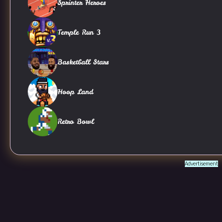
Sprinter Heroes
Temple Run 3
Basketball Stars
Hoop Land
Retro Bowl
Advertisement