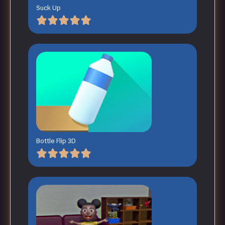
Suck Up
Bottle Flip 3D