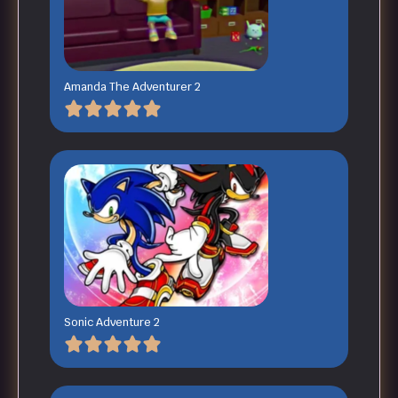
Amanda The Adventurer 2
Sonic Adventure 2