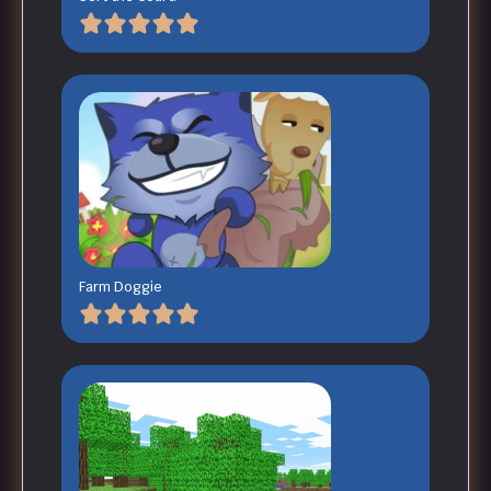
Farm Doggie