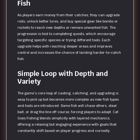
Fish
As players earn money from their catches, they can upgrade
rods, unlock better lures, and buy special gear like bombs or
rockets to reach new depths or remove unwanted fish. The
progression is tied to completing quests, which encourage
targeting specific species or trying different tools. Each
upgrade helps with reaching deeper areas and improves
control and increases the chance of landing harder-to-catch
fish.
Simple Loop with Depth and
Variety
The game’s core loop of casting, catching, and upgrading is
easy to pick up but becomes more complex as new fish types
and tools are introduced. Some fish will chase others, steal
bait, or drag the line off course, forcing players to adapt. Cat
Goes Fishing blends simplicity with layered mechanics,
offering a relaxing but engaging experience with goals that
constantly shift based on player progress and curiosity.