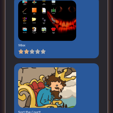
98xx
Sort the Court!