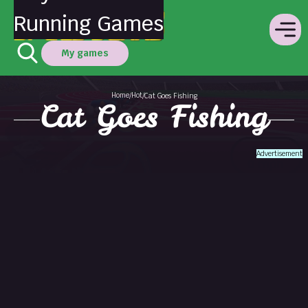
Running Games
My games
Home
Hot
/
/
Cat Goes Fishing
Cat Goes Fishing
Advertisement