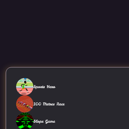
Sports Hero
100 Metres Race
Slope Game