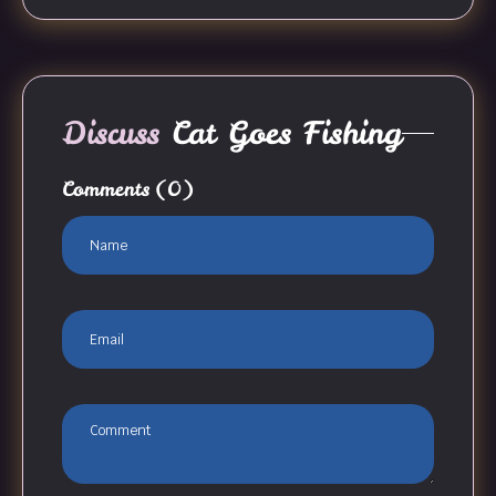
Discuss
Cat Goes Fishing
Comments
(0)