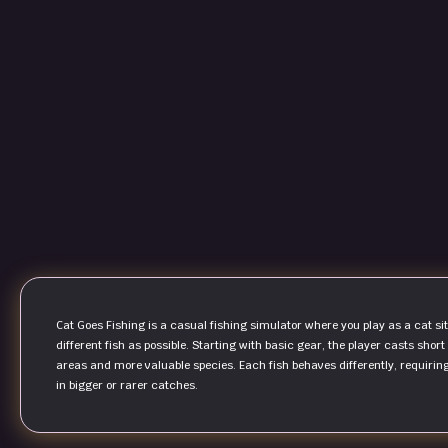
Cat Goes Fishing is a casual fishing simulator where you play as a cat si
different fish as possible. Starting with basic gear, the player casts sho
areas and more valuable species. Each fish behaves differently, requiring 
in bigger or rarer catches.