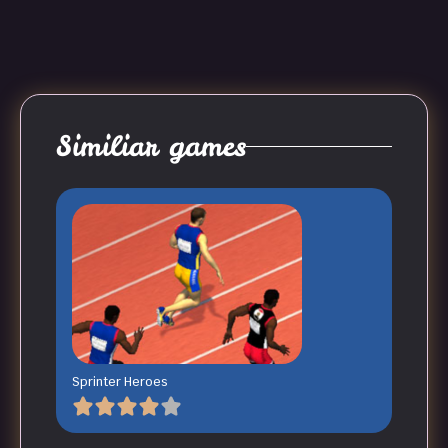
Similiar games
Sprinter Heroes