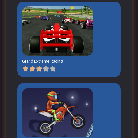
Grand Extreme Racing