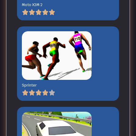
Moto X3M 2
Sprinter