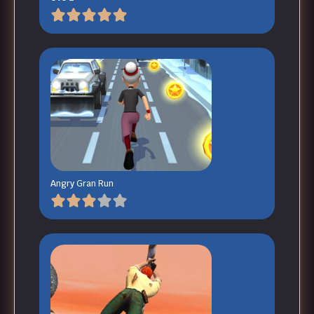
Angry Gran Run