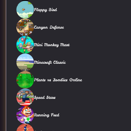
Flappy Bird
Canyon Defense
Mini Monkey Mart
Minecraft Classic
Plants vs Zombies Online
Speed Stars
Running Fred