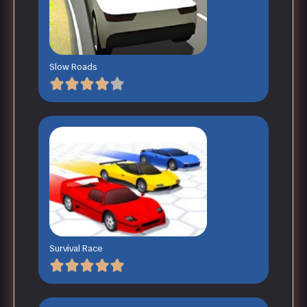
Slow Roads
Survival Race