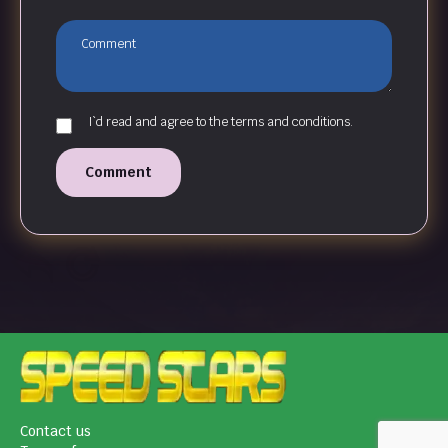
I`d read and agree to the terms and conditions.
Comment
Contact us