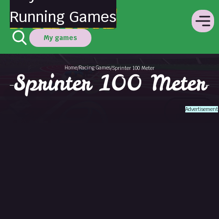
Running Games
My games
Home
Racing Games
/
/
Sprinter 100 Meter
Sprinter 100 Meter
Advertisement