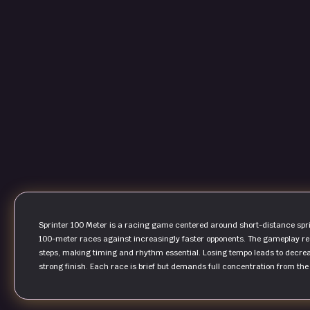
Sprinter 100 Meter is a racing game centered around short-distance sprin
100-meter races against increasingly faster opponents. The gameplay req
steps, making timing and rhythm essential. Losing tempo leads to decreas
strong finish. Each race is brief but demands full concentration from the st