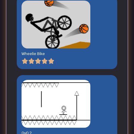
Wheelie Bike
OvO 2