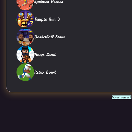
Sprinter Heroes
Temple Run 3
Basketball Stars
Hoop Land
Retro Bowl
Advertisement