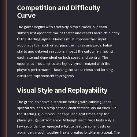
Competition and Difficulty
Curve
The game begins with relatively simple races, but each
subsequent opponent moves faster and reacts more efficiently
to the starting signal. Players must improve their input
accuracy to match or surpass the increasing pace. False
starts and delayed reactions impact the outcome, making
each attempt dependent on both speed and control. The
opponents’ movements are tightly synchronized with the
player’s performance, keeping the races close and forcing
constant improvement to progress.
Visual Style and Replayability
The graphics depict a stadium setting with running lanes,
spectators, and a simple track environment. Visual cues like
the starting gun, finish line tape, and split times help the
player gauge performance. Although each race lasts only a
few seconds, the repeated effort to beat personal bests or
advance through tougher heats creates long-term appeal. The