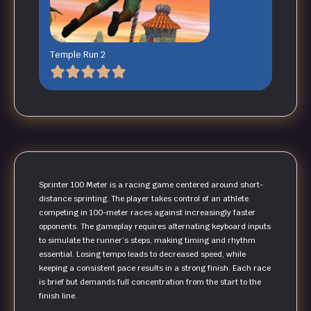
Temple Run 2
Sprinter 100 Meter is a racing game centered around short-
distance sprinting. The player takes control of an athlete
competing in 100-meter races against increasingly faster
opponents. The gameplay requires alternating keyboard inputs
to simulate the runner’s steps, making timing and rhythm
essential. Losing tempo leads to decreased speed, while
keeping a consistent pace results in a strong finish. Each race
is brief but demands full concentration from the start to the
finish line.