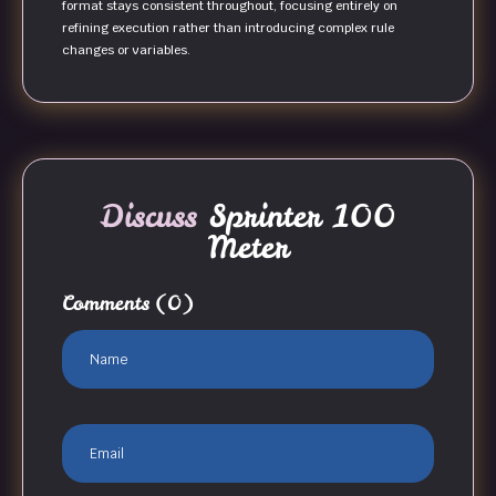
format stays consistent throughout, focusing entirely on
refining execution rather than introducing complex rule
changes or variables.
Discuss
Sprinter 100
Meter
Comments
(0)