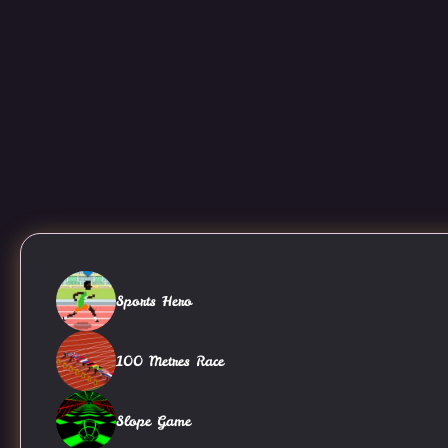
Sports Hero
100 Metres Race
Slope Game