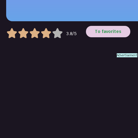
To favorites
3.8/5
Advertisement